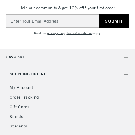
Mon - Fri
Join our community & get 10% off* your first order
Unavailable for
Currently Unavailable
10am-6pm
orders under
Email
£30
Address
Read our
privacy policy
.
Terms & conditions
apply.
To return items, please follow the instructions on our
return page
CASS ART
SHOPPING ONLINE
My Account
Order Tracking
Gift Cards
Brands
Students