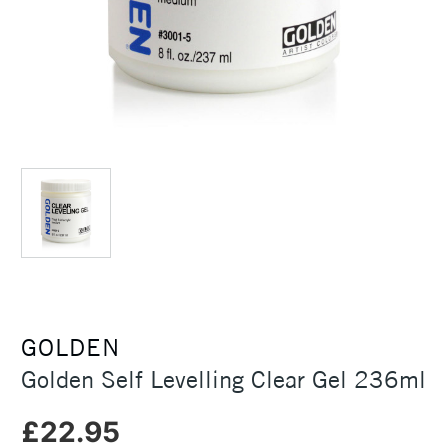
GOLDEN
Golden Self Levelling Clear Gel 236ml
£22.95