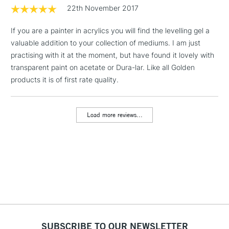
Includes Studio Easels,
22th November 2017
Floor Lamps, Canvas Rolls
& Work Stations
If you are a painter in acrylics you will find the levelling gel a
valuable addition to your collection of mediums. I am just
practising with it at the moment, but have found it lovely with
3-5 Working Days
£8.95
HIGHLANDS &
ISLANDS
transparent paint on acetate or Dura-lar. Like all Golden
Up to £50
products it is of first rate quality.
£4.95
Over £50
Load more reviews...
5-8 Working Days
£8.95
REPUBLIC OF
IRELAND
Up to €95
Currently Unavailable
2-3 Working Days
FREE over £30
SUBSCRIBE TO OUR NEWSLETTER
CLICK AND COLLECT