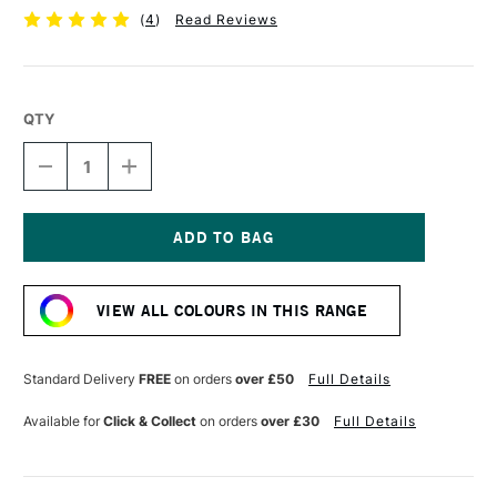
(
4
)
Read Reviews
QTY
DECREASE
INCREASE
QUANTITY
QUANTITY
OF
OF
GOLDEN
GOLDEN
SELF
SELF
LEVELLING
LEVELLING
Current
CLEAR
CLEAR
Stock:
GEL
GEL
VIEW ALL COLOURS IN THIS RANGE
236ML
236ML
Standard Delivery
FREE
on orders
over £50
Full Details
Available for
Click & Collect
on orders
over £30
Full Details