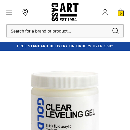
0
Search
FREE STANDARD DELIVERY ON ORDERS OVER £50*