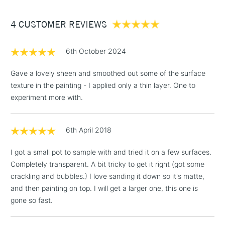
Between £50 -
4 CUSTOMER REVIEWS
£100
£1.95
6th October 2024
Over £100
Gave a lovely sheen and smoothed out some of the surface
texture in the painting - I applied only a thin layer. One to
experiment more with.
3-5 Working Days
£4.95
STANDARD UK
LARGE & HEAVY
(2pm Cut-off)
No order
ITEMS
6th April 2018
threshold
Includes Studio Easels,
I got a small pot to sample with and tried it on a few surfaces.
Floor Lamps, Canvas Rolls
Completely transparent. A bit tricky to get it right (got some
& Work Stations
crackling and bubbles.) I love sanding it down so it's matte,
and then painting on top. I will get a larger one, this one is
1 Working Day
£7.95
NEXT DAY UK
gone so fast.
LARGE & HEAVY
(2pm Cut-off)
No order
ITEMS
threshold