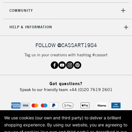
COMMUNITY
HELP & INFORMATION
FOLLOW @CASSART1984
Tag us in your creations with hashtag #cassart
Got questions?
Speak to our friendly team
+44 (0)20 7619 2601
We use cookies (our own and third party) to deliver a brilliant
shopping experience.
By using our website, you are agreeing to
our use of cookies (our own and third party) as described in our