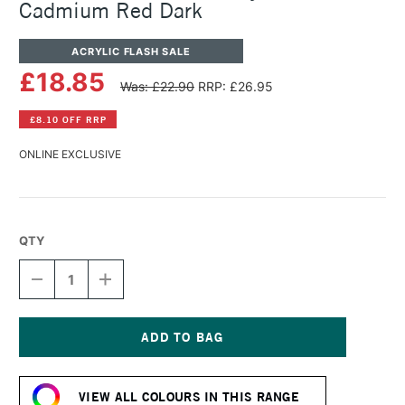
Cadmium Red Dark
ACRYLIC FLASH SALE
£18.85
Was: £22.90
RRP: £26.95
£8.10 OFF RRP
ONLINE EXCLUSIVE
QTY
DECREASE
INCREASE
QUANTITY
QUANTITY
OF
OF
GOLDEN
GOLDEN
SOFLAT
SOFLAT
MATTE
MATTE
Current
ACRYLIC
ACRYLIC
Stock:
59ML
59ML
VIEW ALL COLOURS IN THIS RANGE
CADMIUM
CADMIUM