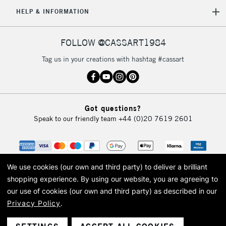
5-8 Working Days
£8.95
REPUBLIC OF
HELP & INFORMATION
IRELAND
Up to €95
Currently Unavailable
FOLLOW @CASSART1984
Tag us in your creations with hashtag #cassart
2-3 Working Days
FREE over £30
CLICK AND COLLECT
Mon - Fri
Unavailable for
Currently Unavailable
10am-6pm
Got questions?
orders under
Speak to our friendly team
+44 (0)20 7619 2601
£30
To return items, please follow the instructions on our
return page
We use cookies (our own and third party) to deliver a brilliant
shopping experience.
By using our website, you are agreeing to
our use of cookies (our own and third party) as described in our
Privacy Policy
.
© 2026 Cass Art. Cass Art is the trading name of Art-Line Limited, a company
registered in England and Wales with a company number 1799472
Cass Art, Cass Art London and the Cass Art logo are trade marks and trade