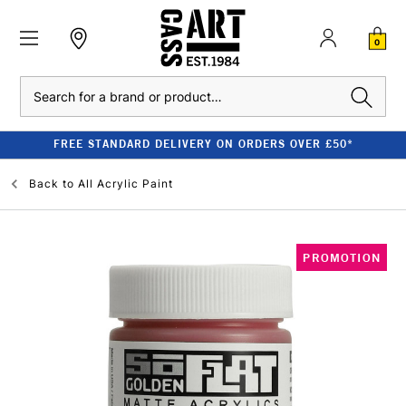
0
Search
FREE STANDARD DELIVERY ON ORDERS OVER £50*
Back to
All Acrylic Paint
PROMOTION