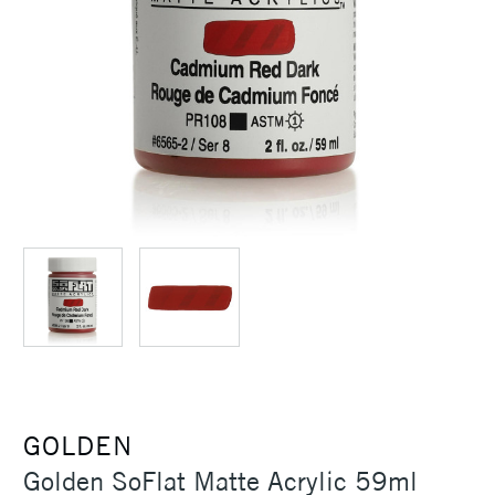
GOLDEN
Golden SoFlat Matte Acrylic 59ml