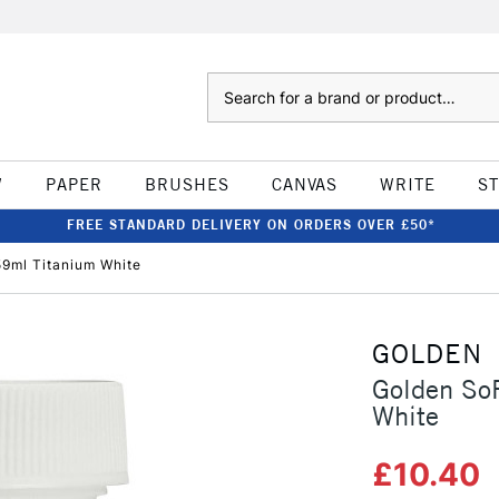
Search
W
PAPER
BRUSHES
CANVAS
WRITE
S
FREE STANDARD DELIVERY ON ORDERS OVER £50*
59ml Titanium White
GOLDEN
Golden SoF
White
£10.40