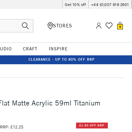
Get 10% off
+44 (0)207 619 2601
STORES
0
TUDIO
CRAFT
INSPIRE
CLEARANCE - UP TO 80% OFF RRP
lat Matte Acrylic 59ml Titanium
£1.85 OFF RRP
RRP: £12.25