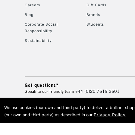
Careers
Gift Cards
Blog
Brands
Corporate Social
Students
Responsibility
Sustainability
Got questions?
Speak to our friendly team
+44 (0)20 7619 2601
We use cookies (our own and third party) to deliver a brilliant sh
© 2026 Cass Art. Cass Art i
(our own and third party) as described in our
Privacy Policy
.
Cass Ar