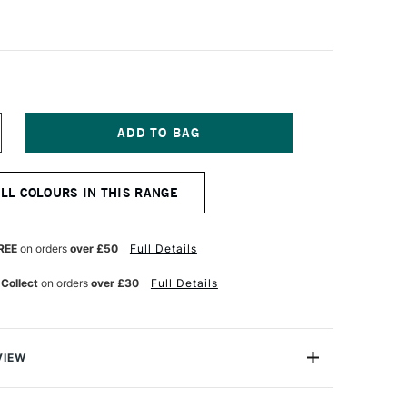
NCREASE
UANTITY
F
OLDEN
ALL COLOURS IN THIS RANGE
OFLAT
ATTE
CRYLIC
9ML
REE
on orders
over £50
Full Details
ITANIUM
HITE
 Collect
on orders
over £30
Full Details
VIEW
oped an Acrylic paint that helps artists create
f colour without the distraction of texture and glare