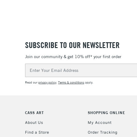
SUBSCRIBE TO OUR NEWSLETTER
Join our community & get 10% off* your first order
Email
Address
Read our
privacy policy
.
Terms & conditions
apply.
CASS ART
SHOPPING ONLINE
About Us
My Account
Find a Store
Order Tracking