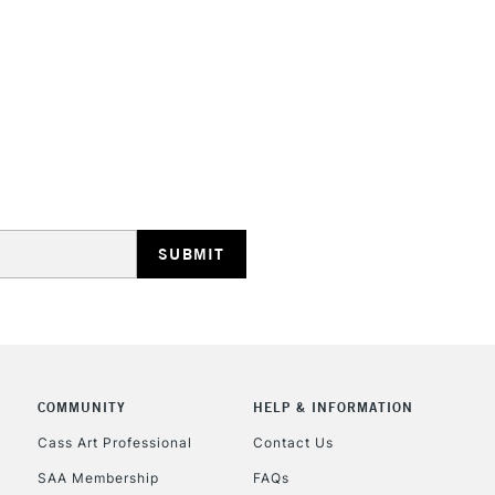
STANDARD UK
LARGE & HEAVY
Includes Studio Easels
Lamps, Canvas Rolls 
Stations
NEXT DAY UK
LARGE & HEAVY
Includes Studio Easels
COMMUNITY
HELP & INFORMATION
Lamps, Canvas Rolls 
Stations
Cass Art Professional
Contact Us
SAA Membership
FAQs