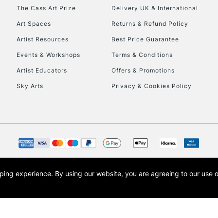
HIGHLANDS & I
The Cass Art Prize
Delivery UK & International
Art Spaces
Returns & Refund Policy
Artist Resources
Best Price Guarantee
Events & Workshops
Terms & Conditions
Artist Educators
Offers & Promotions
Sky Arts
Privacy & Cookies Policy
REPUBLIC OF I
Currently Unavailable
CLICK AND COL
opping experience.
By using our website, you are agreeing to our use 
s the trading name of Art-Line Limited, a company registered in England and Wales w
Currently Unavailable
t, Cass Art London and the Cass Art logo are trade marks and trade names of Art-Line 