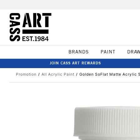
BRANDS
PAINT
DRA
JOIN CASS ART REWARDS
Promotion
All Acrylic Paint
Golden SoFlat Matte Acrylic 