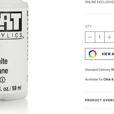
ONLINE EXCLUSIVE
QTY
DECREASE
I
QUANTITY
Q
Current
OF
O
Stock:
GOLDEN
G
VIEW 
SOFLAT
S
MATTE
M
ACRYLIC
A
59ML
5
Standard Delivery
F
TITANIUM
T
WHITE
W
Available for
Click &
PRODUCT OVER
GOLDEN has devel
immersive fields o