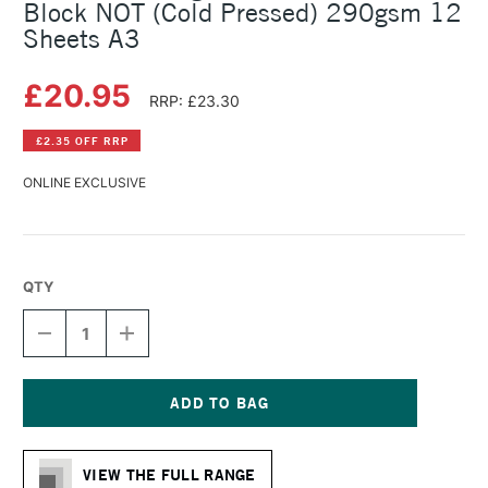
Block NOT (Cold Pressed) 290gsm 12
Sheets A3
£20.95
RRP: £23.30
£2.35 OFF RRP
ONLINE EXCLUSIVE
QTY
DECREASE
INCREASE
QUANTITY
QUANTITY
OF
OF
HAHNEMUHLE
HAHNEMUHLE
AGAVE
AGAVE
FIBRE
FIBRE
Current
WATERCOLOUR
WATERCOLOUR
Stock:
BLOCK
BLOCK
VIEW THE FULL RANGE
NOT
NOT