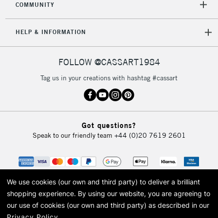
COMMUNITY
5-8 Working Days
£8.95
REPUBLIC OF
IRELAND
Up to €95
HELP & INFORMATION
Currently Unavailable
FOLLOW @CASSART1984
2-3 Working Days
FREE over £30
CLICK AND COLLECT
Tag us in your creations with hashtag #cassart
Mon - Fri
Unavailable for
Currently Unavailable
10am-6pm
orders under
£30
Got questions?
Speak to our friendly team
+44 (0)20 7619 2601
To return items, please follow the instructions on our
return page
We use cookies (our own and third party) to deliver a brilliant
shopping experience.
By using our website, you are agreeing to
our use of cookies (our own and third party) as described in our
Privacy Policy
.