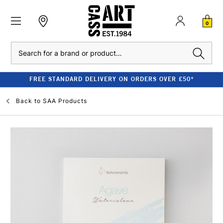
0
Search
FREE STANDARD DELIVERY ON ORDERS OVER £50*
Back to
SAA Products