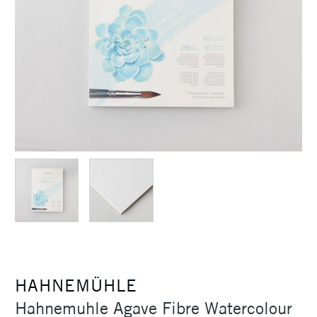
HAHNEMÜHLE
Hahnemuhle Agave Fibre Watercolour