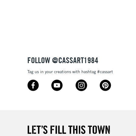
3-5 Working Days
£8.95
SLANDS
Up to £50
£4.95
Over £50
FOLLOW @CASSART1984
5-8 Working Days
£8.95
RELAND
Tag us in your creations with hashtag #cassart
Up to €95
2-3 Working Days
FREE over £30
LECT
Mon - Fri
Unavailable for
10am-6pm
orders under £30