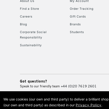
About Us
My Account
Find a Store
Order Tracking
Careers
Gift Cards
Blog
Brands
Corporate Social
Students
Responsibility
Sustainability
Got questions?
Speak to our friendly team
+44 (0)20 7619 2601
We use cookies (our own and third party) to deliver a brilliant sh
© 2026 Cass Art. Cass Art i
(our own and third party) as described in our
Privacy Policy
.
Cass Ar