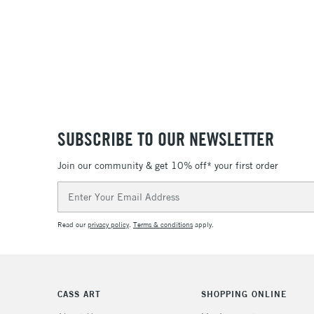
SUBSCRIBE TO OUR NEWSLETTER
Join our community & get 10% off* your first order
Email
Address
Read our
privacy policy
.
Terms & conditions
apply.
CASS ART
SHOPPING ONLINE