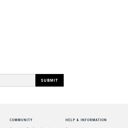
HIGHLANDS & I
REPUBLIC OF I
Currently Unavailable
CLICK AND COL
Currently Unavailable
COMMUNITY
HELP & INFORMATION