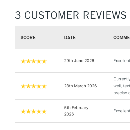
3 CUSTOMER REVIEWS
SCORE
DATE
COMME
29th June 2026
Excellen
Currentl
28th March 2026
well, te
precise d
5th February
Excellent
2026