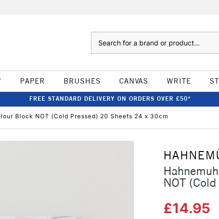
Search
W
PAPER
BRUSHES
CANVAS
WRITE
S
FREE STANDARD DELIVERY ON ORDERS OVER £50*
lour Block NOT (Cold Pressed) 20 Sheets 24 x 30cm
HAHNEM
Hahnemuhl
NOT (Cold
£14.95