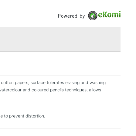
£1.95
Powered by
Over £100
3-5 Working Days
£4.95
 ITEMS
(2pm Cut-off)
No order threshold
, Floor
& Work
r cotton papers, surface tolerates erasing and washing
watercolour and coloured pencils techniques, allows
1 Working Day
£7.95
 ITEMS
(2pm Cut-off)
No order threshold
, Floor
s to prevent distortion.
& Work