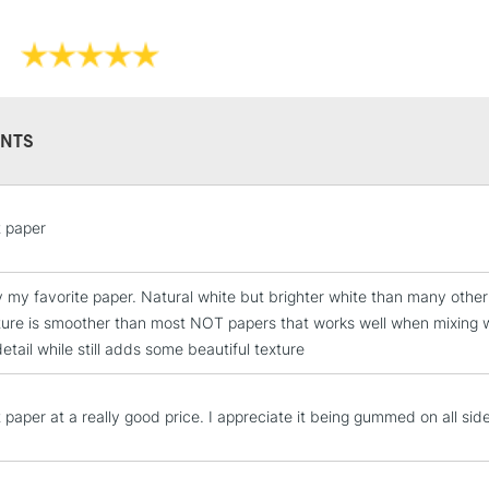
NTS
STANDARD UK
LARGE & HEAVY
t paper
Includes Studio Easels
Lamps, Canvas Rolls 
Stations
y my favorite paper. Natural white but brighter white than many othe
xture is smoother than most NOT papers that works well when mixing 
etail while still adds some beautiful texture
NEXT DAY UK
LARGE & HEAVY
Includes Studio Easels
 paper at a really good price. I appreciate it being gummed on all side
Lamps, Canvas Rolls 
Stations