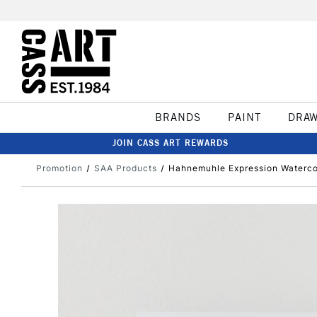
BRANDS
PAINT
DRA
JOIN CASS ART REWARDS
Promotion
SAA Products
Hahnemuhle Expression Waterco