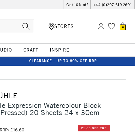
Get 10% off
+44 (0)207 619 2601
STORES
0
TUDIO
CRAFT
INSPIRE
CLEARANCE - UP TO 80% OFF RRP
ÜHLE
e Expression Watercolour Block
 Pressed) 20 Sheets 24 x 30cm
£1.65 OFF RRP
RRP: £16.60