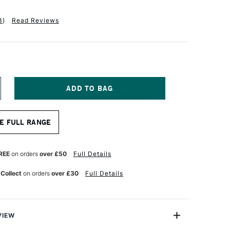
3
)
Read Reviews
NCREASE
UANTITY
F
LE
AHNEMUHLE
E FULL RANGE
N
XPRESSION
UR
ATERCOLOUR
LOCK
OT
REE
on orders
over £50
Full Details
OLD
RESSED)
 Collect
on orders
over £30
Full Details
0
HEETS
4
0CM
VIEW