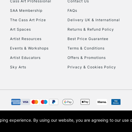
Cass Art Professional
Contact Us
To return items, 
SAA Membership
FAQs
The Cass Art Prize
Delivery UK & International
Art Spaces
Returns & Refund Policy
Artist Resources
Best Price Guarantee
Events & Workshops
Terms & Conditions
Artist Educators
Offers & Promotions
Sky Arts
Privacy & Cookies Policy
opping experience.
By using our website, you are agreeing to our use 
s the trading name of Art-Line Limited, a company registered in England and Wales w
t, Cass Art London and the Cass Art logo are trade marks and trade names of Art-Line 