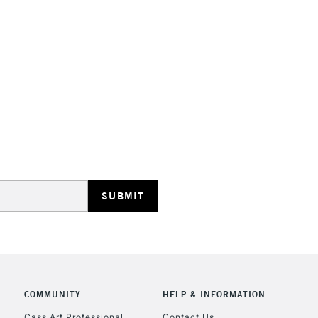
Also available
STANDARD UK
LARGE & HEAVY
Includes Studio Easels
Lamps, Canvas Rolls 
Stations
NEXT DAY UK
LARGE & HEAVY
Includes Studio Easels
Lamps, Canvas Rolls 
Stations
COMMUNITY
HELP & INFORMATION
Cass Art Professional
Contact Us