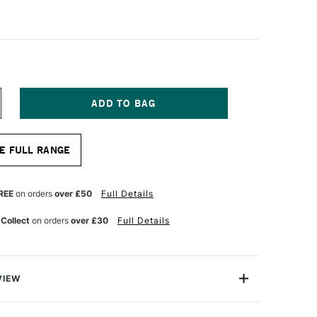
NCREASE
UANTITY
F
LE
AHNEMUHLE
E FULL RANGE
ARMONY
UR
ATERCOLOUR
LOCK
OT
REE
on orders
over £50
Full Details
OT
RESSED)
 Collect
on orders
over £30
Full Details
2
HEETS
0
0CM
VIEW
oduced artist paper of unparalleled quality using