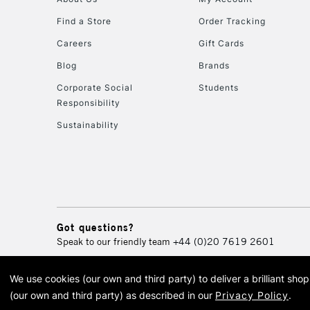
Find a Store
Order Tracking
Careers
Gift Cards
Blog
Brands
Corporate Social
Students
Responsibility
Sustainability
Got questions?
Speak to our friendly team
+44 (0)20 7619 2601
We use cookies (our own and third party) to deliver a brilliant sh
© 2026 Cass Art. Cass Art i
(our own and third party) as described in our
Privacy Policy
.
Cass Ar