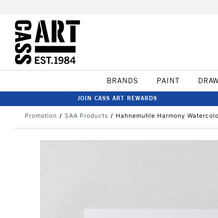
BRANDS
PAINT
DRA
JOIN CASS ART REWARDS
Promotion
SAA Products
Hahnemuhle Harmony Watercolou