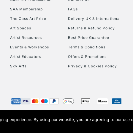
HIGHLANDS & I
SAA Membership
FAQs
The Cass Art Prize
Delivery UK & International
Art Spaces
Returns & Refund Policy
Artist Resources
Best Price Guarantee
Events & Workshops
Terms & Conditions
Artist Educators
Offers & Promotions
REPUBLIC OF I
Sky Arts
Privacy & Cookies Policy
Currently Unavailable
CLICK AND COL
Currently Unavailable
opping experience.
By using our website, you are agreeing to our use 
s the trading name of Art-Line Limited, a company registered in England and Wales w
t, Cass Art London and the Cass Art logo are trade marks and trade names of Art-Line 