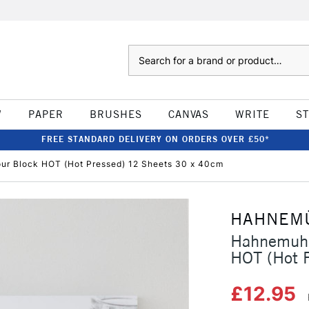
Search
W
PAPER
BRUSHES
CANVAS
WRITE
S
FREE STANDARD DELIVERY ON ORDERS OVER £50*
r Block HOT (Hot Pressed) 12 Sheets 30 x 40cm
HAHNEM
Hahnemuhl
HOT (Hot 
£12.95