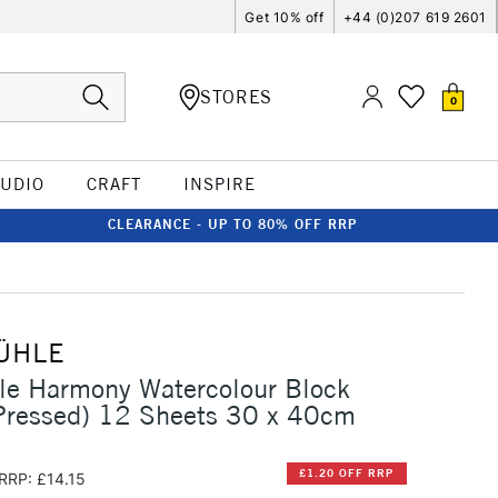
Get 10% off
+44 (0)207 619 2601
STORES
0
TUDIO
CRAFT
INSPIRE
CLEARANCE - UP TO 80% OFF RRP
ÜHLE
e Harmony Watercolour Block
Pressed) 12 Sheets 30 x 40cm
£1.20 OFF RRP
RRP: £14.15