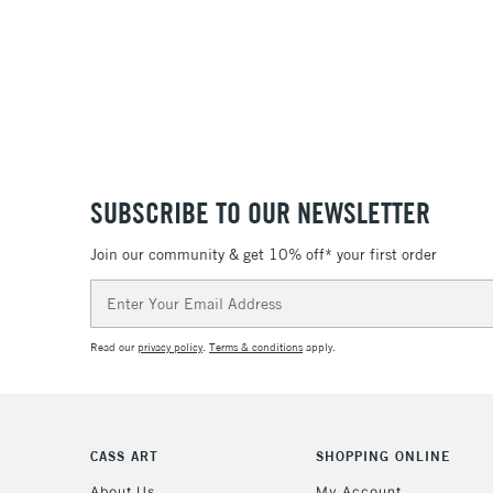
SUBSCRIBE TO OUR NEWSLETTER
Join our community & get 10% off* your first order
Email
Address
Read our
privacy policy
.
Terms & conditions
apply.
CASS ART
SHOPPING ONLINE
About Us
My Account