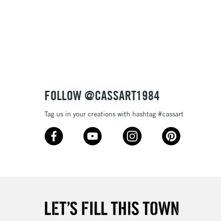
 in 24 x 30 cm:
, and
rough
cold-pressed.
£1.95
Over £100
3-5 Working Days
£4.95
 ITEMS
(2pm Cut-off)
No order threshold
FOLLOW @CASSART1984
, Floor
& Work
Tag us in your creations with hashtag #cassart
1 Working Day
£7.95
 ITEMS
(2pm Cut-off)
No order threshold
, Floor
& Work