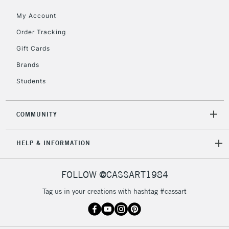
5-8 Working Days
£8.95
REPUBLIC OF
My Account
IRELAND
Up to €95
Order Tracking
Currently Unavailable
Gift Cards
Brands
2-3 Working Days
FREE over £30
CLICK AND COLLECT
Students
Mon - Fri
Unavailable for
Currently Unavailable
10am-6pm
orders under
COMMUNITY
£30
HELP & INFORMATION
To return items, please follow the instructions on our
return page
FOLLOW @CASSART1984
Tag us in your creations with hashtag #cassart