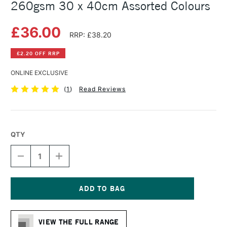
260gsm 30 x 40cm Assorted Colours
£36.00
RRP: £38.20
£2.20 OFF RRP
ONLINE EXCLUSIVE
(
1
)
Read Reviews
QTY
DECREASE
INCREASE
QUANTITY
QUANTITY
OF
OF
HAHNEMUHLE
HAHNEMUHLE
VELOUR
VELOUR
PASTEL
PASTEL
Current
PAD
PAD
Stock:
260GSM
260GSM
VIEW THE FULL RANGE
30
30