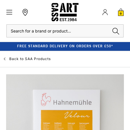
0
Search
FREE STANDARD DELIVERY ON ORDERS OVER £50*
Back to
SAA Products