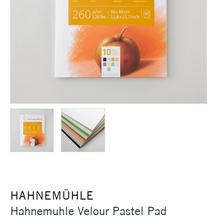
HAHNEMÜHLE
Hahnemuhle Velour Pastel Pad