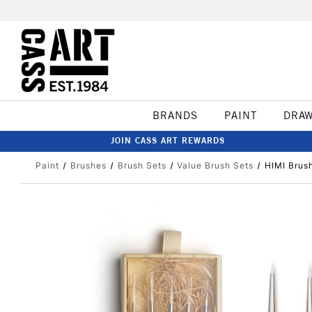
BRANDS
PAINT
DRA
JOIN CASS ART REWARDS
Paint
Brushes
Brush Sets
Value Brush Sets
HIMI Brush