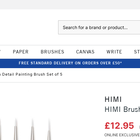
Search
W
PAPER
BRUSHES
CANVAS
WRITE
S
FREE STANDARD DELIVERY ON ORDERS OVER £50*
 Detail Painting Brush Set of 5
HIMI
HIMI Brush
£12.95
ONLINE EXCLUSIVE