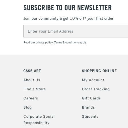
SUBSCRIBE TO OUR NEWSLETTER
Join our community & get 10% off* your first order
Email
Address
Read our
privacy policy
.
Terms & conditions
apply.
CASS ART
SHOPPING ONLINE
About Us
My Account
Find a Store
Order Tracking
Careers
Gift Cards
Blog
Brands
Corporate Social
Students
Responsibility