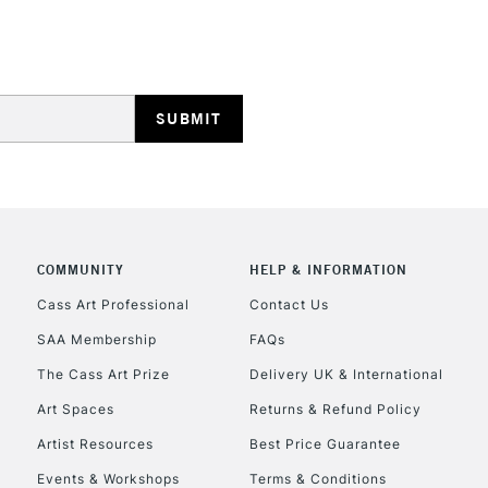
STANDARD UK
LARGE & HEAVY
Includes Studio Easels
Lamps, Canvas Rolls 
Stations
NEXT DAY UK
LARGE & HEAVY
Includes Studio Easels
COMMUNITY
HELP & INFORMATION
Lamps, Canvas Rolls 
Cass Art Professional
Contact Us
Stations
SAA Membership
FAQs
The Cass Art Prize
Delivery UK & International
HIGHLANDS & I
Art Spaces
Returns & Refund Policy
Artist Resources
Best Price Guarantee
Events & Workshops
Terms & Conditions