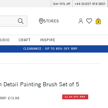
Get 10% off
+44 (0)207 619 2601
STORES
0
TUDIO
CRAFT
INSPIRE
CLEARANCE - UP TO 80% OFF RRP
 Detail Painting Brush Set of 5
£1.04 OFF RRP
RRP: £13.99