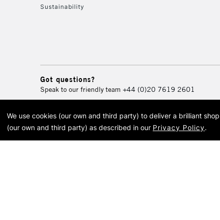
Sustainability
Got questions?
Speak to our friendly team
+44 (0)20 7619 2601
We use cookies (our own and third party) to deliver a brilliant sh
© 2026 Cass Art. Cass Art i
(our own and third party) as described in our
Privacy Policy
.
Cass Ar