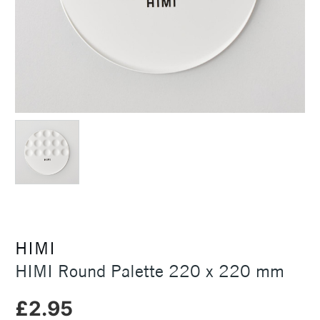
HIMI
HIMI Round Palette 220 x 220 mm
£2.95