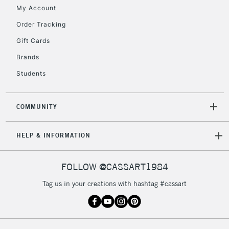
Floor Lamps, Canvas Rolls
My Account
& Work Stations
Order Tracking
Gift Cards
3-5 Working Days
£8.95
HIGHLANDS &
ISLANDS
Up to £50
Brands
Students
£4.95
Over £50
COMMUNITY
HELP & INFORMATION
5-8 Working Days
£8.95
REPUBLIC OF
IRELAND
Up to €95
FOLLOW @CASSART1984
Currently Unavailable
Tag us in your creations with hashtag #cassart
2-3 Working Days
FREE over £30
CLICK AND COLLECT
Mon - Fri