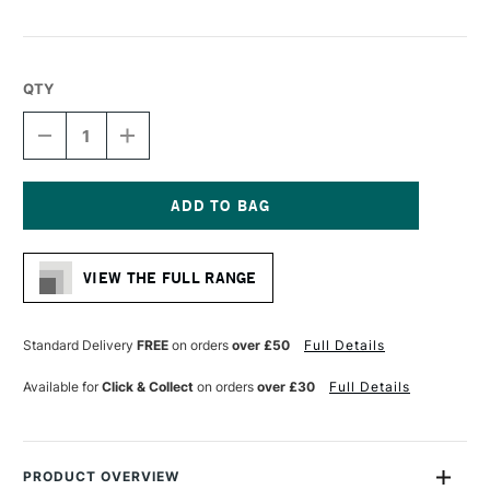
QTY
DECREASE
INCREASE
QUANTITY
QUANTITY
OF
OF
HIMI
HIMI
ROUND
ROUND
PALETTE
PALETTE
Current
220
220
Stock:
X
X
VIEW THE FULL RANGE
220
220
MM
MM
Standard Delivery
FREE
on orders
over £50
Full Details
Available for
Click & Collect
on orders
over £30
Full Details
PRODUCT OVERVIEW