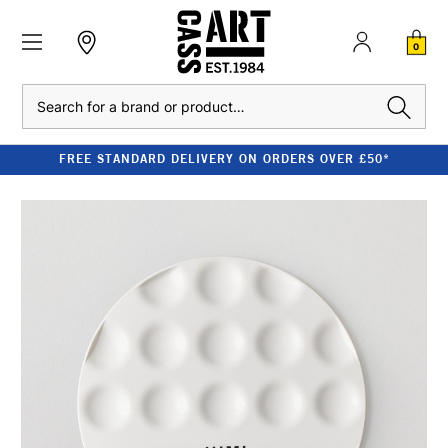
0
Search
FREE STANDARD DELIVERY ON ORDERS OVER £50*