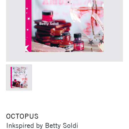
OCTOPUS
Inkspired by Betty Soldi