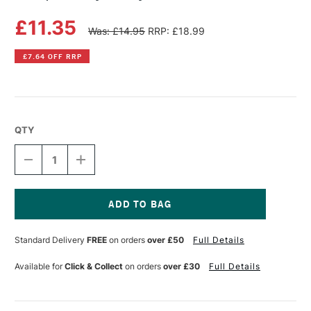
£11.35
Was: £14.95
RRP: £18.99
£7.64 OFF RRP
QTY
DECREASE
INCREASE
QUANTITY
QUANTITY
OF
OF
INKSPIRED
INKSPIRED
BY
BY
BETTY
BETTY
Current
SOLDI
SOLDI
Stock:
Standard Delivery
FREE
on orders
over £50
Full Details
Available for
Click & Collect
on orders
over £30
Full Details