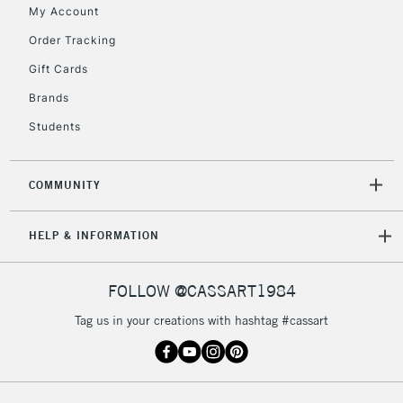
My Account
Includes Studio Easels,
Floor Lamps, Canvas Rolls
Order Tracking
& Work Stations
Gift Cards
Brands
3-5 Working Days
£8.95
HIGHLANDS &
ISLANDS
Up to £50
Students
£4.95
COMMUNITY
Over £50
HELP & INFORMATION
5-8 Working Days
£8.95
REPUBLIC OF
FOLLOW @CASSART1984
IRELAND
Up to €95
Tag us in your creations with hashtag #cassart
Currently Unavailable
2-3 Working Days
FREE over £30
CLICK AND COLLECT