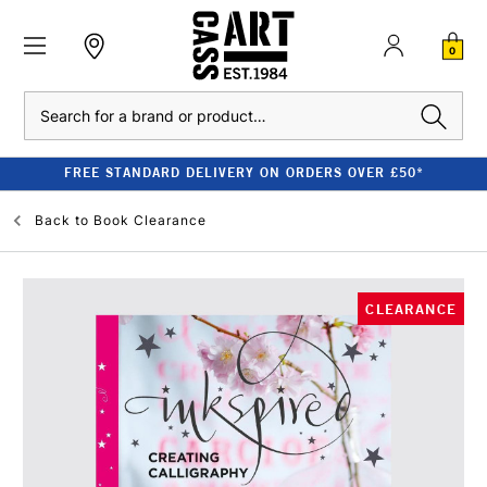
0
Search
FREE STANDARD DELIVERY ON ORDERS OVER £50*
Back to
Book Clearance
CLEARANCE