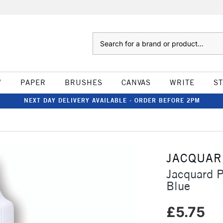
Search
W
PAPER
BRUSHES
CANVAS
WRITE
S
NEXT DAY DELIVERY AVAILABLE - ORDER BEFORE 2PM
JACQUAR
Jacquard P
Blue
£5.75