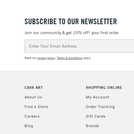
SUBSCRIBE TO OUR NEWSLETTER
Join our community & get 10% off* your first order
Email
Address
Read our
privacy policy
.
Terms & conditions
apply.
CASS ART
SHOPPING ONLINE
About Us
My Account
Find a Store
Order Tracking
Careers
Gift Cards
Blog
Brands