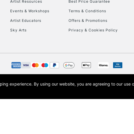
Artist Resources
Best Price Guarantee
Events & Workshops
Terms & Conditions
Artist Educators
Offers & Promotions
Sky Arts
Privacy & Cookies Policy
REPUBLIC OF I
Currently Unavailable
CLICK AND COL
opping experience.
By using our website, you are agreeing to our use 
s the trading name of Art-Line Limited, a company registered in England and Wales w
Currently Unavailable
t, Cass Art London and the Cass Art logo are trade marks and trade names of Art-Line 
To return items, 