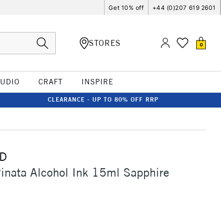
Get 10% off
+44 (0)207 619 2601
STORES
0
TUDIO
CRAFT
INSPIRE
CLEARANCE - UP TO 80% OFF RRP
D
inata Alcohol Ink 15ml Sapphire