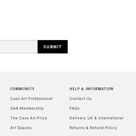
STANDARD UK
LARGE & HEAVY
Includes Studio Easels
Lamps, Canvas Rolls 
Stations
NEXT DAY UK
LARGE & HEAVY
Includes Studio Easels
COMMUNITY
HELP & INFORMATION
Lamps, Canvas Rolls 
Stations
Cass Art Professional
Contact Us
SAA Membership
FAQs
HIGHLANDS & I
The Cass Art Prize
Delivery UK & International
Art Spaces
Returns & Refund Policy