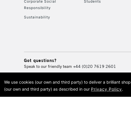
Corporate Social
Students
Responsibility
Sustainability
Got questions?
Speak to our friendly team
+44 (0)20 7619 2601
We use cookies (our own and third party) to deliver a brilliant sh
© 2026 Cass Art. Cass Art i
(our own and third party) as described in our
Privacy Policy
.
Cass Ar