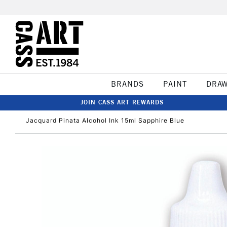
BRANDS
PAINT
DRA
JOIN CASS ART REWARDS
Jacquard Pinata Alcohol Ink 15ml Sapphire Blue