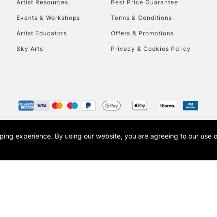
Artist Resources
Best Price Guarantee
Events & Workshops
Terms & Conditions
Artist Educators
Offers & Promotions
Sky Arts
Privacy & Cookies Policy
REPUBLIC OF I
Currently Unavailable
CLICK AND COL
opping experience.
By using our website, you are agreeing to our use 
s the trading name of Art-Line Limited, a company registered in England and Wales w
Currently Unavailable
t, Cass Art London and the Cass Art logo are trade marks and trade names of Art-Line 
To return items, 