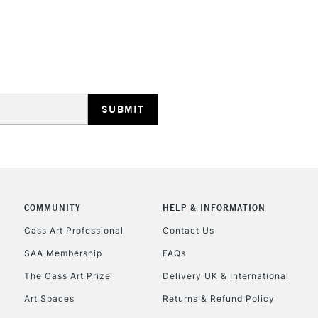
Pink
Coral
Blue Violet
STANDARD UK
LARGE & HEAVY
Teal
Blanco Blanco
Includes Studio Easels
Copper
Lamps, Canvas Rolls 
Brass
Stations
Pearl
NEXT DAY UK
LARGE & HEAVY
Includes Studio Easels
COMMUNITY
HELP & INFORMATION
Lamps, Canvas Rolls 
Stations
Cass Art Professional
Contact Us
SAA Membership
FAQs
HIGHLANDS & I
The Cass Art Prize
Delivery UK & International
Art Spaces
Returns & Refund Policy