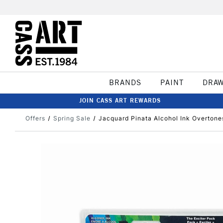
BRANDS
PAINT
DRA
JOIN CASS ART REWARDS
Offers
Spring Sale
Jacquard Pinata Alcohol Ink Overtones