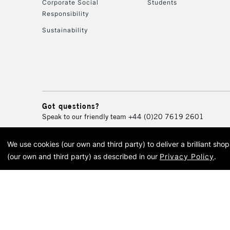
Corporate Social
Students
Responsibility
Sustainability
Got questions?
Speak to our friendly team
+44 (0)20 7619 2601
We use cookies (our own and third party) to deliver a brilliant sh
© 2026 Cass Art. Cass Art i
(our own and third party) as described in our
Privacy Policy
.
Cass Ar