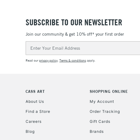
SUBSCRIBE TO OUR NEWSLETTER
Join our community & get 10% off* your first order
Email
Address
Read our
privacy policy
.
Terms & conditions
apply.
CASS ART
SHOPPING ONLINE
About Us
My Account
Find a Store
Order Tracking
Careers
Gift Cards
Blog
Brands