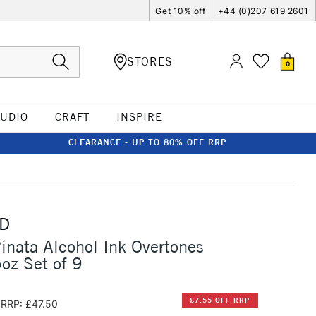
Get 10% off
+44 (0)207 619 2601
STORES
0
TUDIO
CRAFT
INSPIRE
CLEARANCE - UP TO 80% OFF RRP
D
inata Alcohol Ink Overtones
5oz Set of 9
£7.55 OFF RRP
RRP: £47.50