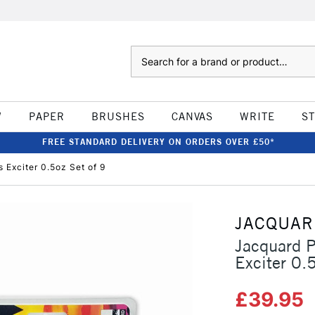
Search
W
PAPER
BRUSHES
CANVAS
WRITE
S
FREE STANDARD DELIVERY ON ORDERS OVER £50*
 Exciter 0.5oz Set of 9
JACQUAR
Jacquard P
Exciter 0.
£39.95