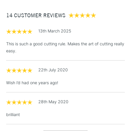
£3.95
Between £50 -
14 CUSTOMER REVIEWS
£100
£1.95
13th March 2025
Over £100
This is such a good cutting rule. Makes the art of cutting really
easy.
3-5 Working Days
£4.95
STANDARD UK
LARGE & HEAVY
22th July 2020
(2pm Cut-off)
No order
ITEMS
threshold
Wish I’d had one years ago!
Includes Studio Easels,
Floor Lamps, Canvas Rolls
& Work Stations
28th May 2020
brilliant
1 Working Day
£7.95
NEXT DAY UK
LARGE & HEAVY
(2pm Cut-off)
No order
ITEMS
threshold