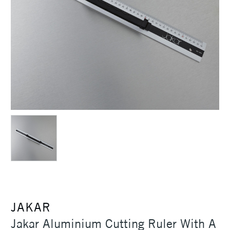
JAKAR
Jakar Aluminium Cutting Ruler With A