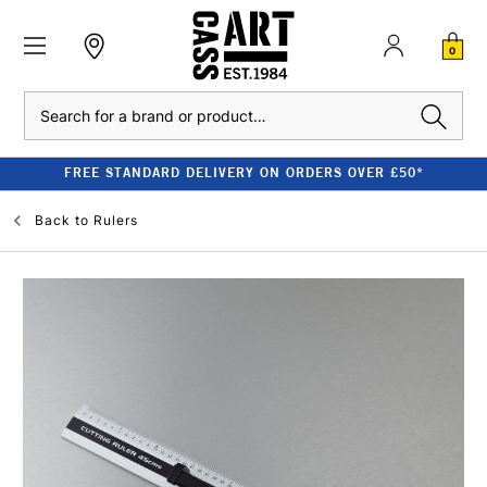
0
Search
FREE STANDARD DELIVERY ON ORDERS OVER £50*
Back to
Rulers