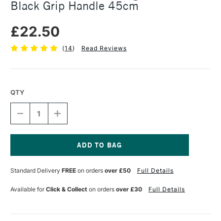
Black Grip Handle 45cm
£22.50
(
14
)
Read Reviews
QTY
DECREASE
INCREASE
QUANTITY
QUANTITY
OF
OF
JAKAR
JAKAR
ALUMINIUM
ALUMINIUM
CUTTING
CUTTING
Current
RULER
RULER
Stock:
Standard Delivery
FREE
on orders
over £50
Full Details
WITH
WITH
A
A
BLACK
BLACK
Available for
Click & Collect
on orders
over £30
Full Details
GRIP
GRIP
HANDLE
HANDLE
45CM
45CM