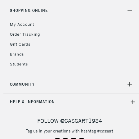
Mon - Fri
Unavailable for
SHOPPING ONLINE
Currently Unavailable
10am-6pm
orders under
My Account
£30
Order Tracking
Gift Cards
To return items, please follow the instructions on our
return page
Brands
Students
COMMUNITY
HELP & INFORMATION
FOLLOW @CASSART1984
Tag us in your creations with hashtag #cassart