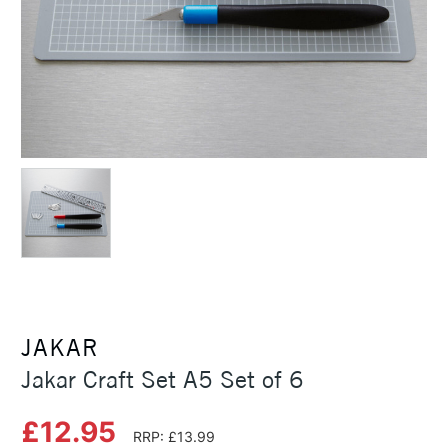
JAKAR
Jakar Craft Set A5 Set of 6
£12.95
RRP: £13.99