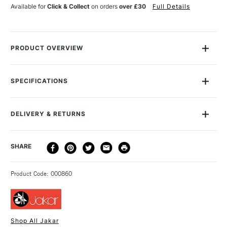
6
6
Available for
Click & Collect
on orders
over £30
Full Details
PRODUCT OVERVIEW
The Jakar Cutting Combination Set is an extremely useful
small cutting set. It contains one fixed and one swivel-blade
SPECIFICATIONS
hobby knife, each with a cushion grip to make them
comfortable to hold. There are also five spare blades, an A5
cutting mat and a 20cm cutting ruler. You'll find the Jakar
DELIVERY & RETURNS
Cutting Combination Set especially useful in papercrafting.
DELIVERY
DELIVERY TIME
PRICE
SHARE
METHOD
3-5 Working Days
£4.95 - £6.95
STANDARD UK
Product Code: 000860
FREE over £50
Shop All Jakar