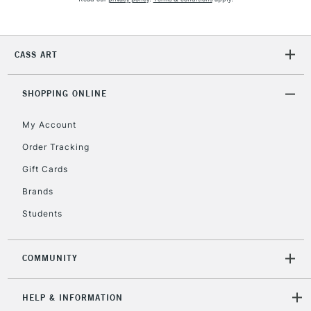
2-3 Working Days
FREE over £30
CLICK AND COLLECT
CASS ART
Mon - Fri
Unavailable for
Currently Unavailable
10am-6pm
orders under
SHOPPING ONLINE
£30
My Account
Order Tracking
To return items, please follow the instructions on our
Gift Cards
return page
Brands
Students
COMMUNITY
HELP & INFORMATION