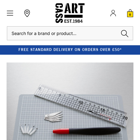
0
Search
FREE STANDARD DELIVERY ON ORDERS OVER £50*