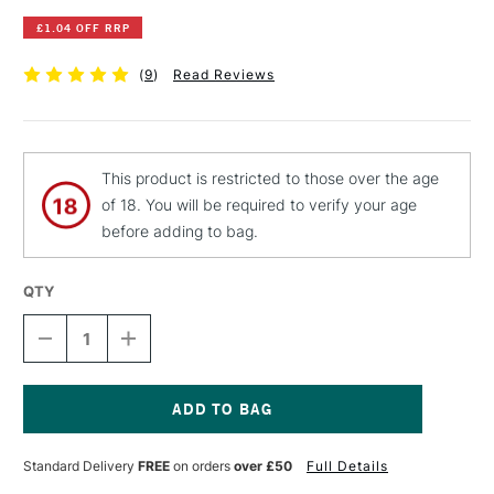
£1.04 OFF RRP
(
9
)
Read Reviews
This product is restricted to those over the age
of 18. You will be required to verify your age
before adding to bag.
QTY
DECREASE
INCREASE
QUANTITY
QUANTITY
OF
OF
JAKAR
JAKAR
CRAFT
CRAFT
SET
SET
Current
A5
A5
Stock:
Standard Delivery
FREE
on orders
over £50
Full Details
SET
SET
OF
OF