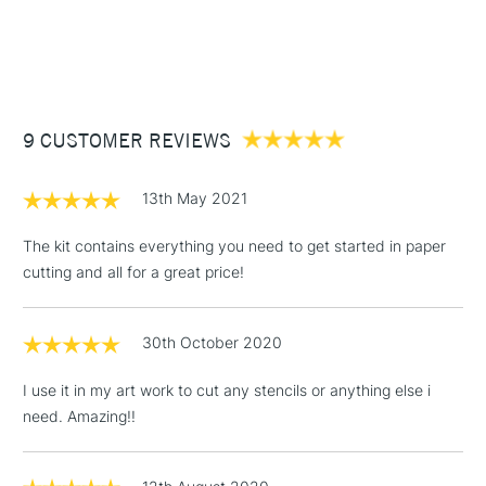
1 Working Day
£7.95
NEXT DAY UK
STANDARD ITEMS
(2pm Cut-off)
Up to £50
£3.95
Between £50 -
9 CUSTOMER REVIEWS
£100
£1.95
13th May 2021
Over £100
The kit contains everything you need to get started in paper
cutting and all for a great price!
3-5 Working Days
£4.95
STANDARD UK
LARGE & HEAVY
30th October 2020
(2pm Cut-off)
No order
ITEMS
threshold
I use it in my art work to cut any stencils or anything else i
Includes Studio Easels,
need. Amazing!!
Floor Lamps, Canvas Rolls
& Work Stations