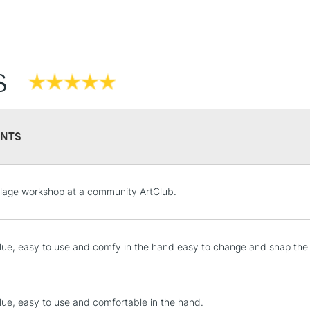
S
NTS
STANDARD UK
llage workshop at a community ArtClub.
LARGE & HEAVY
Includes Studio Easels
Lamps, Canvas Rolls 
lue, easy to use and comfy in the hand easy to change and snap the 
Stations
NEXT DAY UK
lue, easy to use and comfortable in the hand.
LARGE & HEAVY