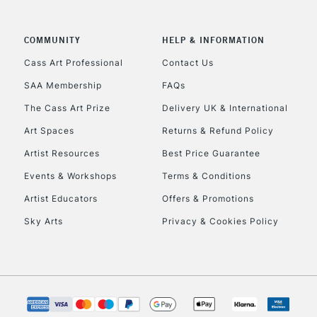
CLICK AND COL
COMMUNITY
HELP & INFORMATION
Currently Unavailable
Cass Art Professional
Contact Us
SAA Membership
FAQs
To return items, 
The Cass Art Prize
Delivery UK & International
Art Spaces
Returns & Refund Policy
Artist Resources
Best Price Guarantee
Events & Workshops
Terms & Conditions
Artist Educators
Offers & Promotions
Sky Arts
Privacy & Cookies Policy