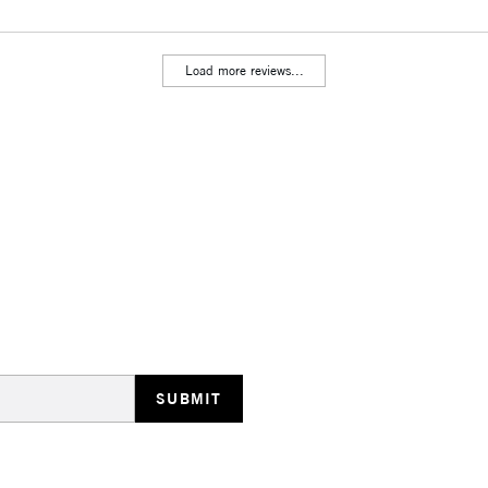
Includes Studio Easels
Lamps, Canvas Rolls 
Load more reviews...
Stations
HIGHLANDS & I
REPUBLIC OF I
Currently Unavailable