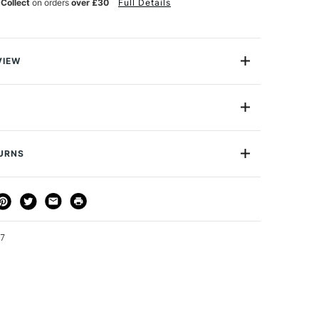
 Collect
on orders
over £30
Full Details
VIEW
Cutting Knife with snap-off blades is a plastic knife
e with 13 snap-off points, so you've always got quick
to a sharp new cutting edge. The extending blade
t for cutting thick materials such as foamboard. When
place the blade, it's easy to do and replacements are
TURNS
ely.
THOD
DELIVERY TIME
PRICE
3-5 Working Days
£4.95 - £6.95
FREE over £50
47
1 Working Day
£7.95
S