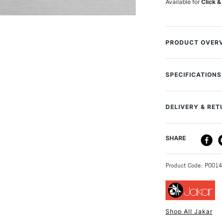
Available for
Click &
PRODUCT OVER
This Jakar Large 
containing a blad
SPECIFICATIONS
and easy access 
makes this perfec
you do need to re
DELIVERY & RE
available separat
DELIVERY ME
SHARE
STANDARD UK
Product Code: P001
Shop All Jakar
NEXT DAY UK
STANDARD ITEM