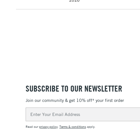
SUBSCRIBE TO OUR NEWSLETTER
Join our community & get 10% off* your first order
Email
Address
Read our
privacy policy
.
Terms & conditions
apply.