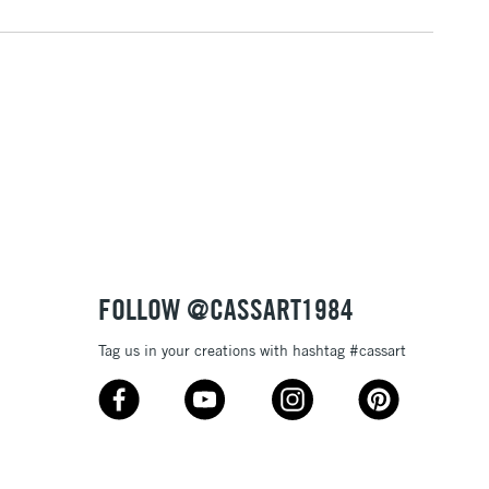
(2pm Cut-off)
No order threshold
, Floor
& Work
3-5 Working Days
£8.95
SLANDS
Up to £50
£4.95
Over £50
FOLLOW @CASSART1984
Tag us in your creations with hashtag #cassart
5-8 Working Days
£8.95
RELAND
Up to €95