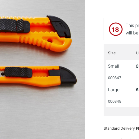
This p
will b
Size
U
Small
£
000847
Large
£
000848
Standard Delivery
F