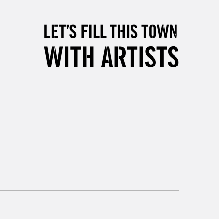
2-3 Working Days
FREE over £30
LECT
Mon - Fri
Unavailable for
10am-6pm
orders under £30
please follow the instructions on our
return page