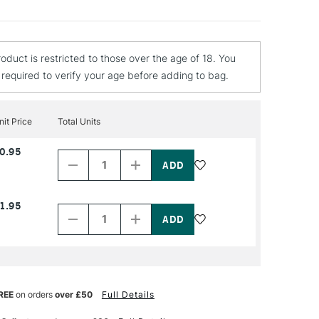
roduct is restricted to those over the age of 18. You
e required to verify your age before adding to bag.
nit Price
Total Units
Decrease
Increase
0.95
Quantity
Quantity
of
of
PRODUCT
PRODUCT
NAME
NAME
Decrease
Increase
1.95
Quantity
Quantity
of
of
PRODUCT
PRODUCT
NAME
NAME
REE
on orders
over £50
Full Details