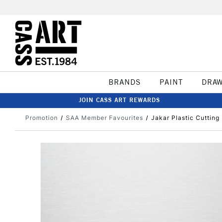
BRANDS
PAINT
DRA
JOIN CASS ART REWARDS
Promotion
SAA Member Favourites
Jakar Plastic Cutting