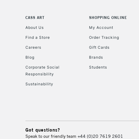
CASS ART
SHOPPING ONLINE
About Us
My Account
Find a Store
Order Tracking
Careers
Gift Cards
Blog
Brands
Corporate Social
Students
Responsibility
Sustainability
Got questions?
Speak to our friendly team
+44 (0)20 7619 2601