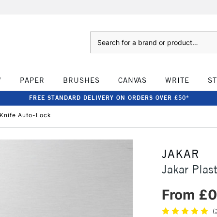
Search
W
PAPER
BRUSHES
CANVAS
WRITE
S
FREE STANDARD DELIVERY ON ORDERS OVER £50*
 Knife Auto-Lock
JAKAR
Jakar Plas
From £0
(