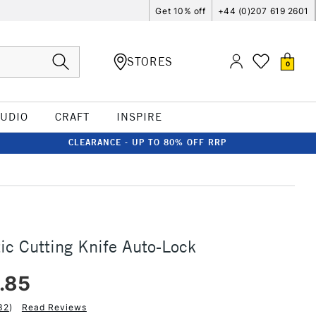
Get 10% off
+44 (0)207 619 2601
STORES
0
TUDIO
CRAFT
INSPIRE
CLEARANCE - UP TO 80% OFF RRP
tic Cutting Knife Auto-Lock
.85
32
)
Read Reviews