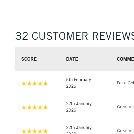
32 CUSTOMER REVIEW
SCORE
DATE
COMME
5th February
For a Co
2026
22th January
Great va
2026
22th January
Great va
2026