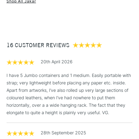
with an internal diameter of 10.5cm.
Shop All Jakar
1 Working Day
£7.95
NEXT DAY UK
STANDARD ITEMS
(2pm Cut-off)
Up to £50
£3.95
Between £50 -
16 CUSTOMER REVIEWS
£100
£1.95
20th April 2026
Over £100
I have 5 Jumbo containers and 1 medium. Easily portable with
strap; very lightweight before placing any paper etc. inside.
Apart from artworks, I’ve also rolled up very large sections of
3-5 Working Days
£4.95
coloured leathers, when I’ve had nowhere to put them
STANDARD UK
LARGE & HEAVY
(2pm Cut-off)
No order
horizontally, over a a wide hanging rack. The fact that they
ITEMS
threshold
elongate to quite a height is plainly very useful. VG.
Includes Studio Easels,
Floor Lamps, Canvas Rolls
28th September 2025
& Work Stations