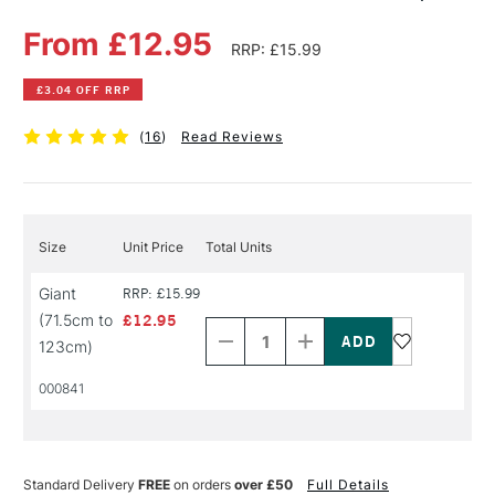
From £12.95
RRP: £15.99
£3.04 OFF RRP
(
16
)
Read Reviews
Size
Unit Price
Total Units
Giant
RRP: £15.99
Decrease
Increase
(71.5cm to
£12.95
Quantity
Quantity
of
of
123cm)
PRODUCT
PRODUCT
NAME
NAME
000841
Standard Delivery
FREE
on orders
over £50
Full Details