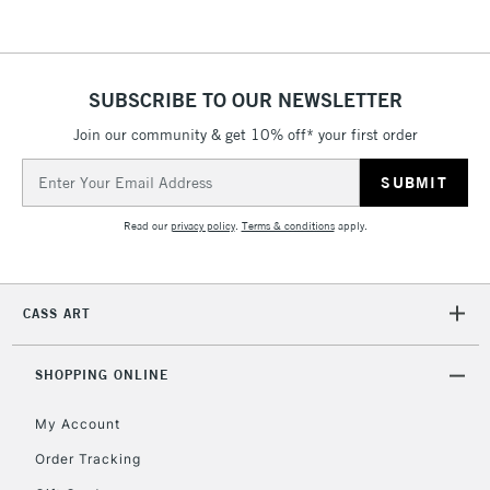
Currently Unavailable
2-3 Working Days
FREE over £30
SUBSCRIBE TO OUR NEWSLETTER
CLICK AND COLLECT
Mon - Fri
Join our community & get 10% off* your first order
Unavailable for
Currently Unavailable
10am-6pm
orders under
Email
£30
Address
Read our
privacy policy
.
Terms & conditions
apply.
To return items, please follow the instructions on our
return page
CASS ART
SHOPPING ONLINE
My Account
Order Tracking