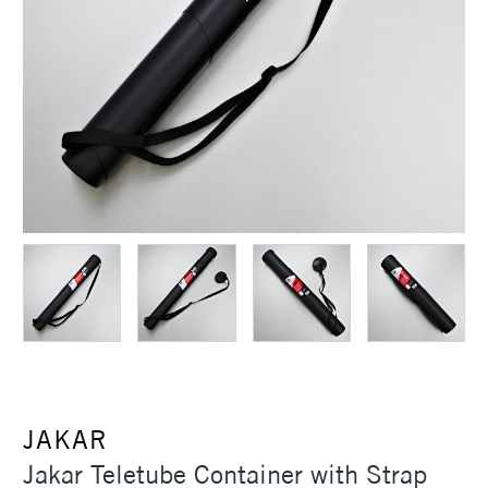
JAKAR
Jakar Teletube Container with Strap