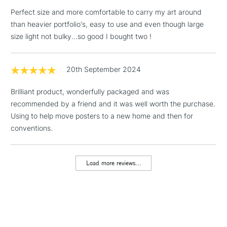
Perfect size and more comfortable to carry my art around
1 Working Day
£7.95
NEXT DAY UK
than heavier portfolio's, easy to use and even though large
LARGE & HEAVY
(2pm Cut-off)
No order
ITEMS
size light not bulky...so good I bought two !
threshold
Includes Studio Easels,
Floor Lamps, Canvas Rolls
20th September 2024
& Work Stations
Brilliant product, wonderfully packaged and was
recommended by a friend and it was well worth the purchase.
3-5 Working Days
£8.95
HIGHLANDS &
ISLANDS
Using to help move posters to a new home and then for
Up to £50
conventions.
£4.95
Over £50
Load more reviews...
5-8 Working Days
£8.95
REPUBLIC OF
IRELAND
Up to €95