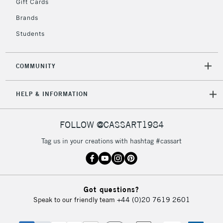
Gift Cards
Brands
Students
COMMUNITY
HELP & INFORMATION
FOLLOW @CASSART1984
Tag us in your creations with hashtag #cassart
Got questions?
Speak to our friendly team
+44 (0)20 7619 2601