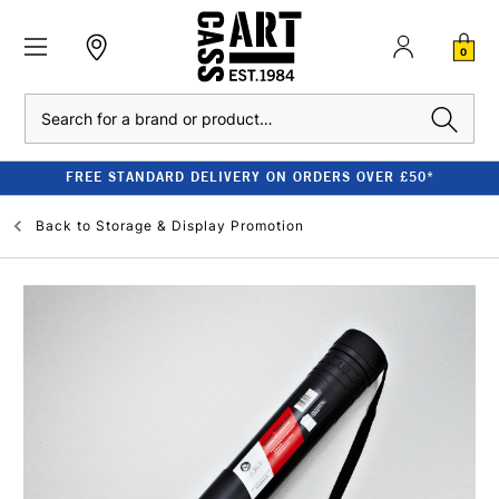
0
Search
FREE STANDARD DELIVERY ON ORDERS OVER £50*
Back to
Storage & Display Promotion