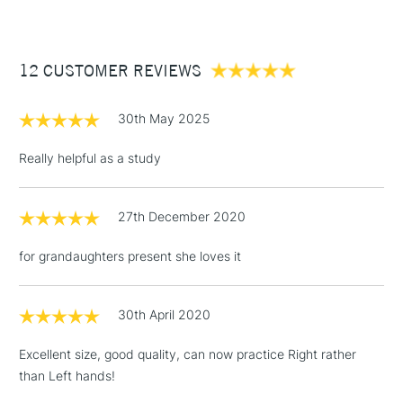
£3.95
Between £50 -
12 CUSTOMER REVIEWS
£100
£1.95
30th May 2025
Over £100
Really helpful as a study
27th December 2020
3-5 Working Days
£4.95
STANDARD UK
LARGE & HEAVY
(2pm Cut-off)
No order
ITEMS
for grandaughters present she loves it
threshold
Includes Studio Easels,
Floor Lamps, Canvas Rolls
30th April 2020
& Work Stations
Excellent size, good quality, can now practice Right rather
than Left hands!
1 Working Day
£7.95
NEXT DAY UK
LARGE & HEAVY
(2pm Cut-off)
No order
ITEMS