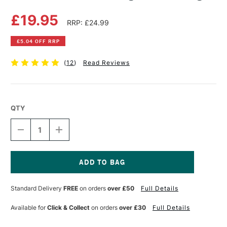
£19.95
RRP: £24.99
£5.04 OFF RRP
(
12
)
Read Reviews
QTY
DECREASE
INCREASE
QUANTITY
QUANTITY
OF
OF
JAKAR
JAKAR
WOODEN
WOODEN
MALE
MALE
Current
RIGHT
RIGHT
Stock:
Standard Delivery
FREE
on orders
over £50
Full Details
HAND
HAND
LARGE
LARGE
Available for
Click & Collect
on orders
over £30
Full Details