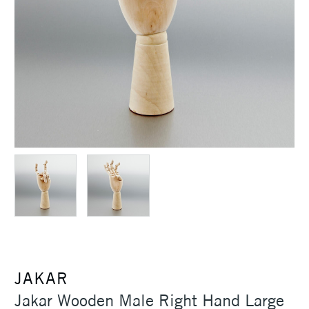
JAKAR
Jakar Wooden Male Right Hand Large