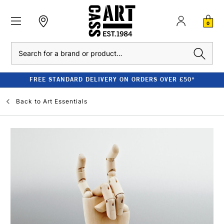
0
Search
FREE STANDARD DELIVERY ON ORDERS OVER £50*
Back to
Art Essentials