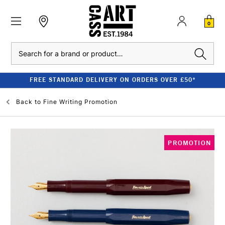
0
Search
FREE STANDARD DELIVERY ON ORDERS OVER £50*
Back to
Fine Writing Promotion
PROMOTION