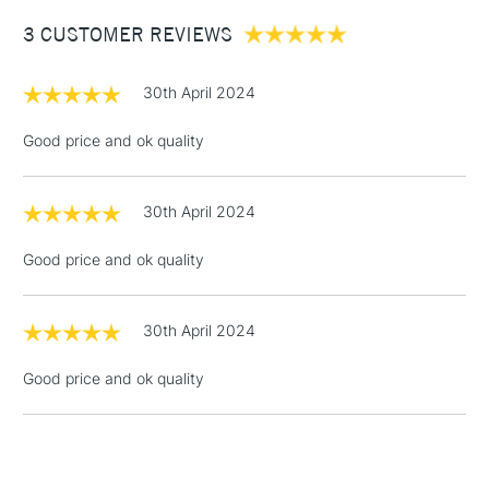
£4.95
3 CUSTOMER REVIEWS
Over £50
30th April 2024
Good price and ok quality
5-8 Working Days
£8.95
REPUBLIC OF
IRELAND
Up to €95
30th April 2024
Currently Unavailable
Good price and ok quality
2-3 Working Days
FREE over £30
CLICK AND COLLECT
30th April 2024
Mon - Fri
Unavailable for
Currently Unavailable
10am-6pm
Good price and ok quality
orders under
£30
To return items, please follow the instructions on our