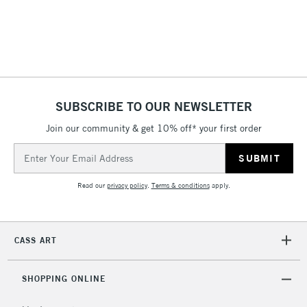
return page
SUBSCRIBE TO OUR NEWSLETTER
Join our community & get 10% off* your first order
Email
Address
Read our
privacy policy
.
Terms & conditions
apply.
CASS ART
SHOPPING ONLINE