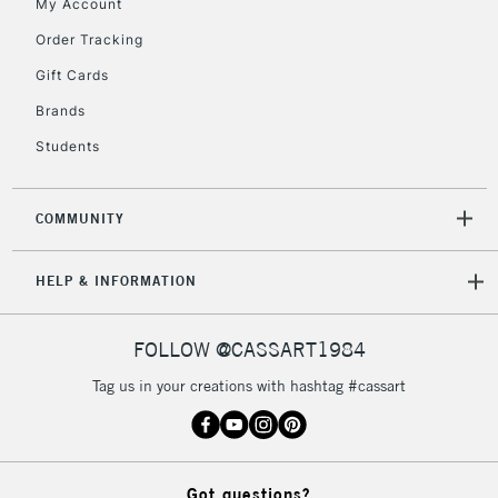
My Account
Order Tracking
Gift Cards
Brands
Students
COMMUNITY
HELP & INFORMATION
FOLLOW @CASSART1984
Tag us in your creations with hashtag #cassart
Got questions?