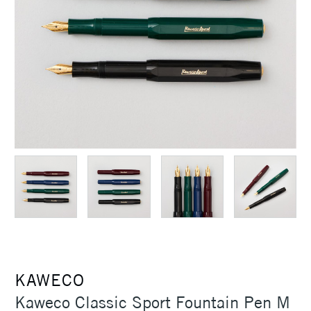
KAWECO
Kaweco Classic Sport Fountain Pen M