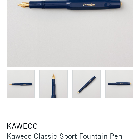
KAWECO
Kaweco Classic Sport Fountain Pen