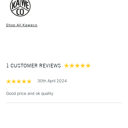
1 Working Day
£7.95
NEXT DAY UK
STANDARD ITEMS
Shop All Kaweco
(2pm Cut-off)
Up to £50
£3.95
Between £50 -
£100
£1.95
1 CUSTOMER REVIEWS
Over £100
30th April 2024
Good price and ok quality
3-5 Working Days
£4.95
STANDARD UK
LARGE & HEAVY
(2pm Cut-off)
No order
ITEMS
threshold
Includes Studio Easels,
Floor Lamps, Canvas Rolls