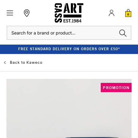
0
Search
FREE STANDARD DELIVERY ON ORDERS OVER £50*
Back to
Kaweco
PROMOTION