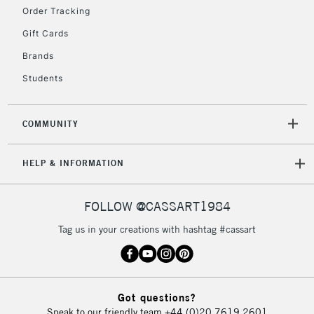
IRELAND
Order Tracking
Up to €95
Gift Cards
Currently Unavailable
Brands
Students
2-3 Working Days
FREE over £30
CLICK AND COLLECT
Mon - Fri
Unavailable for
Currently Unavailable
10am-6pm
COMMUNITY
orders under
£30
HELP & INFORMATION
To return items, please follow the instructions on our
FOLLOW @CASSART1984
return page
Tag us in your creations with hashtag #cassart
Got questions?
Speak to our friendly team
+44 (0)20 7619 2601