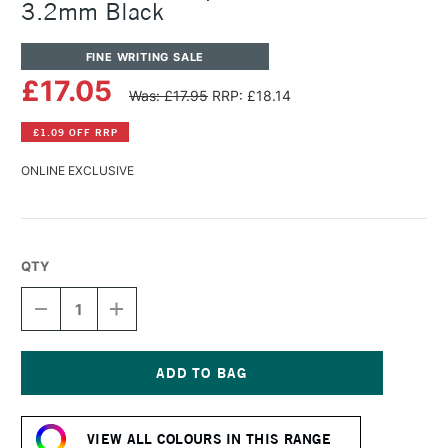
3.2mm Black
FINE WRITING SALE
£17.05
Was: £17.95
RRP: £18.14
£1.09 OFF RRP
ONLINE EXCLUSIVE
QTY
DECREASE
INCREASE
QUANTITY
QUANTITY
OF
OF
KAWECO
KAWECO
CLASSIC
CLASSIC
SPORT
SPORT
Current
PENCIL
PENCIL
Stock:
LEAD
LEAD
VIEW ALL COLOURS IN THIS RANGE
3.2MM
3.2MM