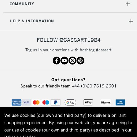
COMMUNITY
5-8 Working Days
£8.95
REPUBLIC OF
IRELAND
Up to €95
HELP & INFORMATION
Currently Unavailable
FOLLOW @CASSART1984
2-3 Working Days
FREE over £30
CLICK AND COLLECT
Tag us in your creations with hashtag #cassart
Mon - Fri
Unavailable for
Currently Unavailable
10am-6pm
orders under
£30
Got questions?
Speak to our friendly team
+44 (0)20 7619 2601
To return items, please follow the instructions on our
return page
We use cookies (our own and third party) to deliver a brilliant
shopping experience.
By using our website, you are agreeing to
our use of cookies (our own and third party) as described in our