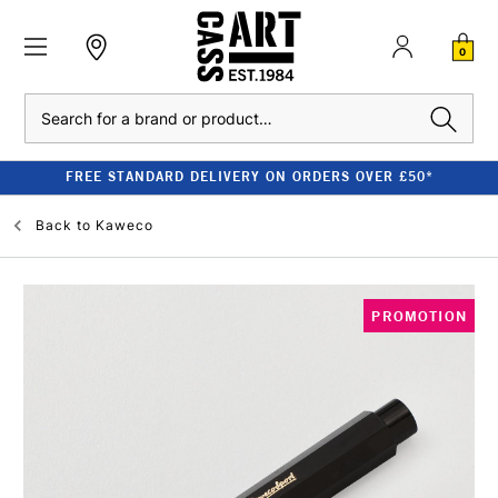
0
Search
FREE STANDARD DELIVERY ON ORDERS OVER £50*
Back to
Kaweco
PROMOTION