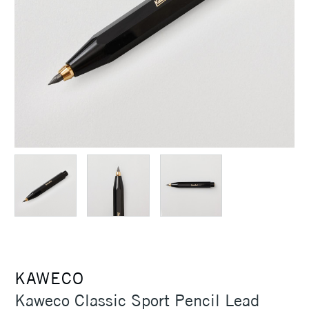
KAWECO
Kaweco Classic Sport Pencil Lead