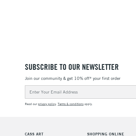
SUBSCRIBE TO OUR NEWSLETTER
Join our community & get 10% off* your first order
Email
Address
Read our
privacy policy
.
Terms & conditions
apply.
CASS ART
SHOPPING ONLINE