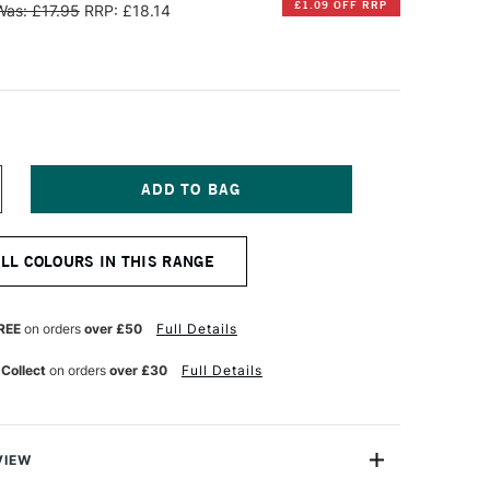
£1.09 OFF RRP
Was: £17.95
RRP: £18.14
NCREASE
UANTITY
F
AWECO
ALL COLOURS IN THIS RANGE
LASSIC
PORT
ENCIL
EAD
REE
on orders
over £50
Full Details
.2MM
REEN
 Collect
on orders
over £30
Full Details
VIEW