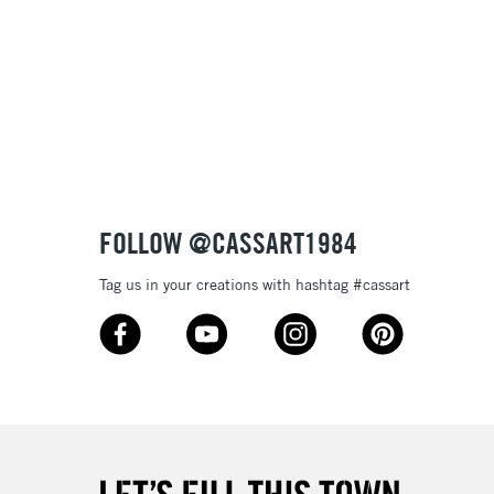
£1.95
Over £100
3-5 Working Days
£4.95
 ITEMS
(2pm Cut-off)
No order threshold
FOLLOW @CASSART1984
, Floor
& Work
Tag us in your creations with hashtag #cassart
1 Working Day
£7.95
 ITEMS
(2pm Cut-off)
No order threshold
, Floor
& Work