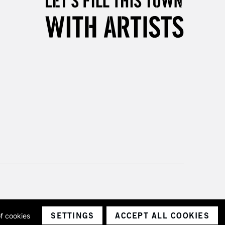
3-5 Working Days
£8.95
SLANDS
Up to £50
£4.95
Over £50
5-8 Working Days
£8.95
RELAND
Up to €95
2-3 Working Days
FREE over £30
LECT
Mon - Fri
Unavailable for
10am-6pm
orders under £30
SETTINGS
ACCEPT ALL COOKIES
of cookies
ith a company number 1799472