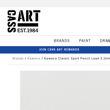
BRANDS
PAINT
DRA
JOIN CASS ART REWARDS
Brands
Kaweco
Kaweco Classic Sport Pencil Lead 3.2m