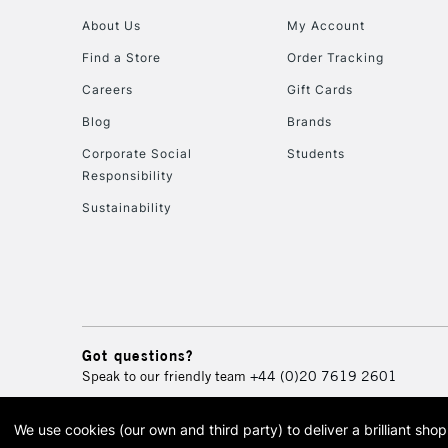
About Us
My Account
Find a Store
Order Tracking
Careers
Gift Cards
Blog
Brands
Corporate Social
Students
Responsibility
Sustainability
Got questions?
Speak to our friendly team
+44 (0)20 7619 2601
We use cookies (our own and third party) to deliver a brilliant sh
© 2026 Cass Art. Cass Art i