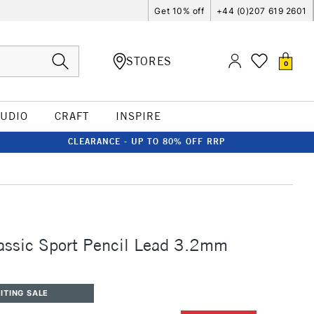
Get 10% off
+44 (0)207 619 2601
STORES
0
TUDIO
CRAFT
INSPIRE
CLEARANCE - UP TO 80% OFF RRP
assic Sport Pencil Lead 3.2mm
ITING SALE