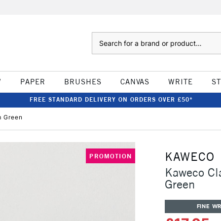
Search
W
PAPER
BRUSHES
CANVAS
WRITE
S
FREE STANDARD DELIVERY ON ORDERS OVER £50*
m Green
KAWECO
PROMOTION
Kaweco Cl
Green
FINE WR