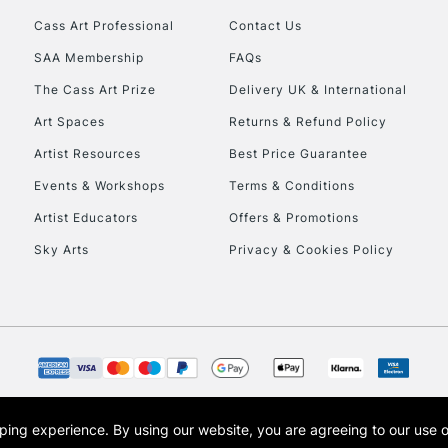
Cass Art Professional
Contact Us
HIGHLANDS & I
SAA Membership
FAQs
The Cass Art Prize
Delivery UK & International
Art Spaces
Returns & Refund Policy
Artist Resources
Best Price Guarantee
Events & Workshops
Terms & Conditions
Artist Educators
Offers & Promotions
REPUBLIC OF I
Sky Arts
Privacy & Cookies Policy
Currently Unavailable
CLICK AND COL
Currently Unavailable
opping experience.
By using our website, you are agreeing to our use 
s the trading name of Art-Line Limited, a company registered in England and Wales w