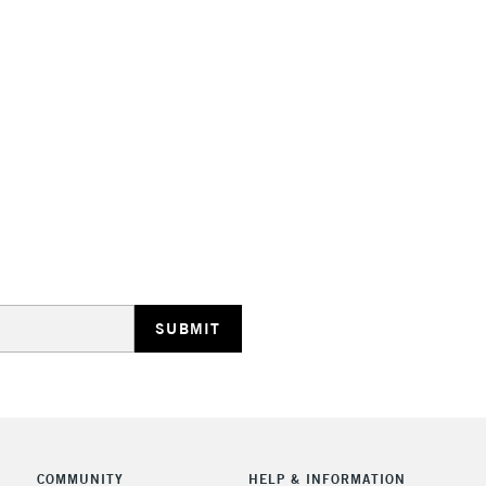
STANDARD UK
LARGE & HEAVY
Includes Studio Easels
Lamps, Canvas Rolls 
Stations
NEXT DAY UK
LARGE & HEAVY
Includes Studio Easels
Lamps, Canvas Rolls 
Stations
COMMUNITY
HELP & INFORMATION