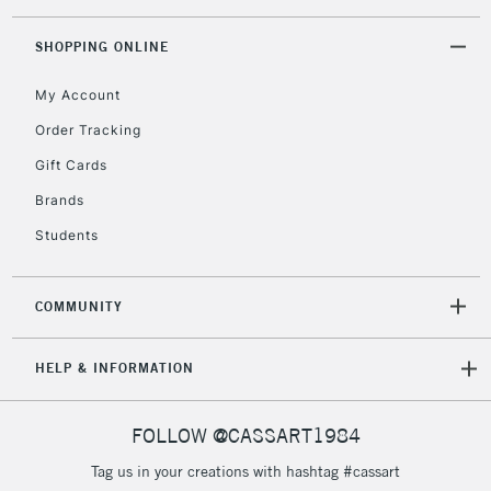
Floor Lamps, Canvas Rolls
& Work Stations
SHOPPING ONLINE
My Account
3-5 Working Days
£8.95
HIGHLANDS &
ISLANDS
Up to £50
Order Tracking
Gift Cards
£4.95
Over £50
Brands
Students
COMMUNITY
5-8 Working Days
£8.95
REPUBLIC OF
IRELAND
Up to €95
HELP & INFORMATION
Currently Unavailable
FOLLOW @CASSART1984
2-3 Working Days
FREE over £30
CLICK AND COLLECT
Tag us in your creations with hashtag #cassart
Mon - Fri