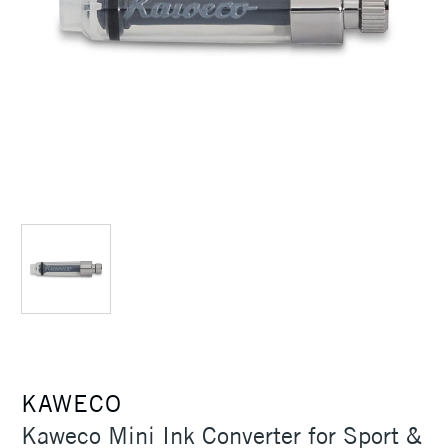
KAWECO
Kaweco Mini Ink Converter for Sport &