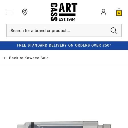
0
Search
FREE STANDARD DELIVERY ON ORDERS OVER £50*
Back to
Kaweco Sale