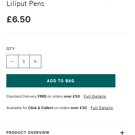
Liliput Pens
£6.50
QTY
DECREASE
INCREASE
QUANTITY
QUANTITY
OF
OF
KAWECO
KAWECO
MINI
MINI
INK
INK
Current
CONVERTER
CONVERTER
Stock:
Standard Delivery
FREE
on orders
over £50
Full Details
FOR
FOR
SPORT
SPORT
&
&
Available for
Click & Collect
on orders
over £30
Full Details
LILIPUT
LILIPUT
PENS
PENS
PRODUCT OVERVIEW