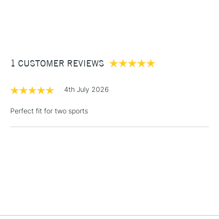
£3.95
Between £50 -
£100
£1.95
1 CUSTOMER REVIEWS
Over £100
4th July 2026
Perfect fit for two sports
3-5 Working Days
£4.95
STANDARD UK
LARGE & HEAVY
(2pm Cut-off)
No order
ITEMS
threshold
Includes Studio Easels,
Floor Lamps, Canvas Rolls
& Work Stations
1 Working Day
£7.95
NEXT DAY UK
LARGE & HEAVY
(2pm Cut-off)
No order