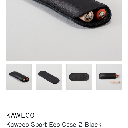
KAWECO
Kaweco Sport Eco Case 2 Black