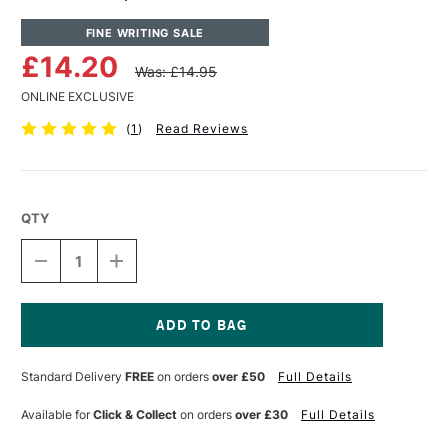
FINE WRITING SALE
£14.20
Was: £14.95
ONLINE EXCLUSIVE
(
1
)
Read Reviews
QTY
DECREASE
INCREASE
QUANTITY
QUANTITY
OF
OF
KAWECO
KAWECO
SPORT
SPORT
ECO
ECO
Current
CASE
CASE
Stock:
Standard Delivery
FREE
on orders
over £50
Full Details
2
2
BLACK
BLACK
Available for
Click & Collect
on orders
over £30
Full Details