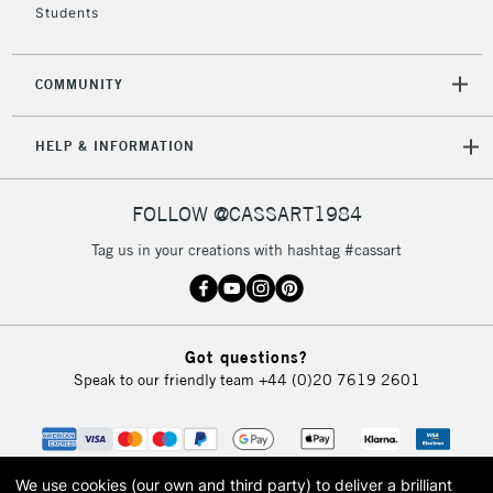
Students
2-3 Working Days
FREE over £30
CLICK AND COLLECT
Mon - Fri
Unavailable for
Currently Unavailable
10am-6pm
COMMUNITY
orders under
£30
HELP & INFORMATION
To return items, please follow the instructions on our
FOLLOW @CASSART1984
return page
Tag us in your creations with hashtag #cassart
Got questions?
Speak to our friendly team
+44 (0)20 7619 2601
We use cookies (our own and third party) to deliver a brilliant