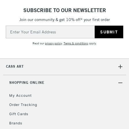
ITEMS
threshold
SUBSCRIBE TO OUR NEWSLETTER
Includes Studio Easels,
Join our community & get 10% off* your first order
Floor Lamps, Canvas Rolls
& Work Stations
Email
Address
3-5 Working Days
£8.95
HIGHLANDS &
Read our
privacy policy
.
Terms & conditions
apply.
ISLANDS
Up to £50
£4.95
CASS ART
Over £50
SHOPPING ONLINE
My Account
5-8 Working Days
£8.95
REPUBLIC OF
IRELAND
Order Tracking
Up to €95
Gift Cards
Currently Unavailable
Brands