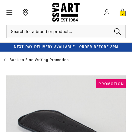
0
Search
NEXT DAY DELIVERY AVAILABLE - ORDER BEFORE 2PM
Back to
Fine Writing Promotion
PROMOTION