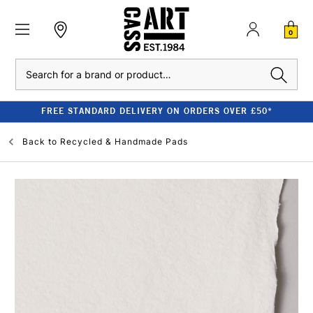
0
Search
FREE STANDARD DELIVERY ON ORDERS OVER £50*
Back to
Recycled & Handmade Pads