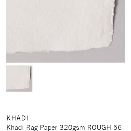
KHADI
Khadi Rag Paper 320gsm ROUGH 56