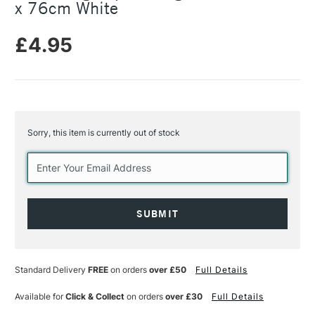
x 76cm White
£4.95
Sorry, this item is currently out of stock
Current
Stock:
Standard Delivery
FREE
on orders
over £50
Full Details
Available for
Click & Collect
on orders
over £30
Full Details