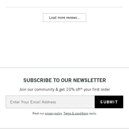
Includes Studio Easels,
Floor Lamps, Canvas Rolls
Load more reviews...
& Work Stations
3-5 Working Days
£8.95
HIGHLANDS &
ISLANDS
Up to £50
£4.95
Over £50
SUBSCRIBE TO OUR NEWSLETTER
Join our community & get 10% off* your first order
5-8 Working Days
£8.95
REPUBLIC OF
IRELAND
Up to €95
Email
Address
Currently Unavailable
Read our
privacy policy
.
Terms & conditions
apply.
2-3 Working Days
FREE over £30
CLICK AND COLLECT