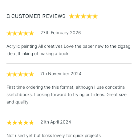
£3.95
Between £50 -
8 CUSTOMER REVIEWS
£100
£1.95
27th February 2026
Over £100
Acrylic painting All creatives Love the paper new to the zigzag
idea ,thinking of making a book
3-5 Working Days
£4.95
STANDARD UK
LARGE & HEAVY
7th November 2024
(2pm Cut-off)
No order
ITEMS
threshold
First time ordering the this format, although I use concetina
Includes Studio Easels,
sketchbooks. Looking forward to trying out ideas. Great size
Floor Lamps, Canvas Rolls
and quality
& Work Stations
1 Working Day
£7.95
21th April 2024
NEXT DAY UK
LARGE & HEAVY
(2pm Cut-off)
No order
ITEMS
Not used yet but looks lovely for quick projects
threshold