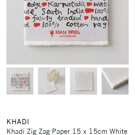
KHADI
Khadi Zig Zag Paper 15 x 15cm White