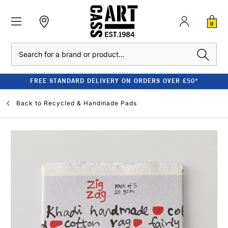
0
Search
FREE STANDARD DELIVERY ON ORDERS OVER £50*
Back to
Recycled & Handmade Pads