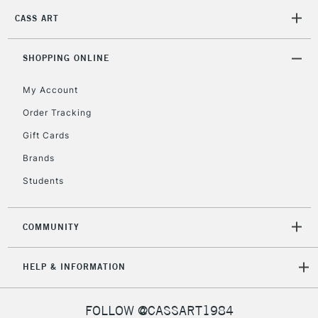
Mon - Fri
CASS ART
Unavailable for
Currently Unavailable
10am-6pm
orders under
£30
SHOPPING ONLINE
My Account
To return items, please follow the instructions on our
Order Tracking
return page
Gift Cards
Brands
Students
COMMUNITY
HELP & INFORMATION
FOLLOW @CASSART1984