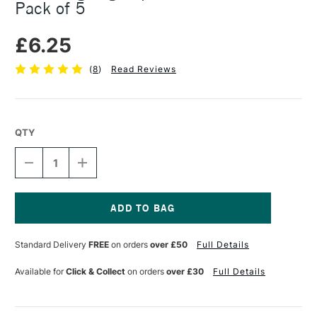
Pack of 5
£6.25
(
8
)
Read Reviews
QTY
DECREASE
INCREASE
QUANTITY
QUANTITY
OF
OF
KHADI
KHADI
ZIG
ZIG
ZAG
ZAG
Current
PAPER
PAPER
Stock:
Standard Delivery
FREE
on orders
over £50
Full Details
15
15
X
X
15CM
15CM
Available for
Click & Collect
on orders
over £30
Full Details
WHITE
WHITE
PACK
PACK
OF
OF
5
5