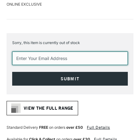
ONLINE EXCLUSIVE
Sorry, this item is currently out of stock
Current
Stock:
VIEW THE FULL RANGE
Standard Delivery
FREE
on orders
over £50
Full Details
Available for
Click & Collect
on orders
over £30
Full Details