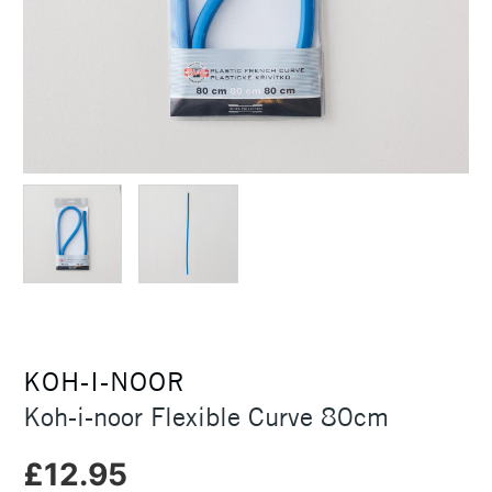
KOH-I-NOOR
Koh-i-noor Flexible Curve 80cm
£12.95