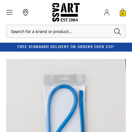
0
Search
FREE STANDARD DELIVERY ON ORDERS OVER £50*