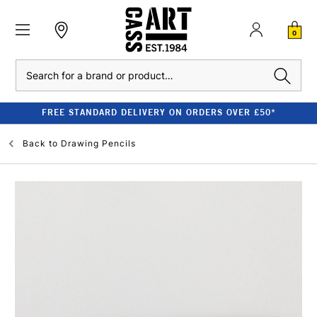
0
Search
FREE STANDARD DELIVERY ON ORDERS OVER £50*
Back to
Drawing Pencils