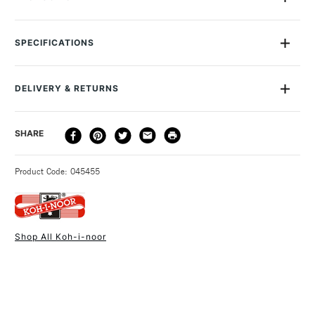
Professional qulaity 10H Lead Grade, encased in a
traditional wood pencil using 100% FSC wood in the KOH-I-
SPECIFICATIONS
NOOR mustard colour.
MPN
150010H01170
Suitable for drawing, sketching and illustrating. Lightfast,
Recommended For
Professional
easy to erase, durable lead.
DELIVERY & RETURNS
Online Exclusive
Yes
DELIVERY
DELIVERY TIME
PRICE
SHARE
METHOD
3-5 Working Days
£4.95 - £6.95
STANDARD UK
Product Code: 045455
FREE over £50
Shop All Koh-i-noor
1 Working Day
£7.95
NEXT DAY UK
STANDARD ITEMS
(2pm Cut-off)
Up to £50
£3.95