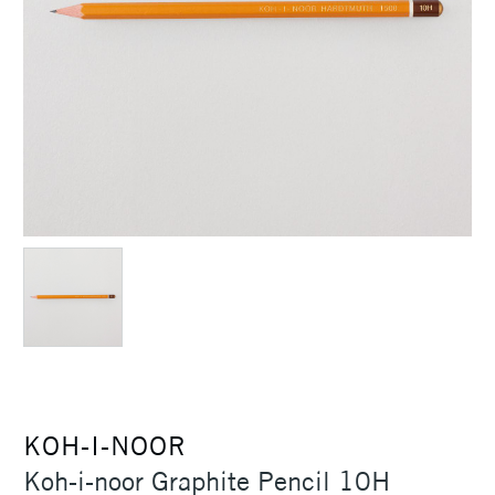
KOH-I-NOOR
Koh-i-noor Graphite Pencil 10H