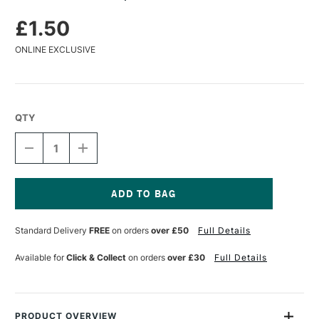
£1.50
ONLINE EXCLUSIVE
QTY
DECREASE
INCREASE
QUANTITY
QUANTITY
OF
OF
KOH-
KOH-
I-
I-
NOOR
NOOR
Current
GRAPHITE
GRAPHITE
Stock:
Standard Delivery
FREE
on orders
over £50
Full Details
PENCIL
PENCIL
10H
10H
Available for
Click & Collect
on orders
over £30
Full Details
PRODUCT OVERVIEW