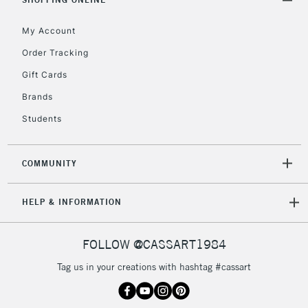
Floor Lamps, Canvas Rolls
& Work Stations
My Account
Order Tracking
3-5 Working Days
£8.95
HIGHLANDS &
Gift Cards
ISLANDS
Up to £50
Brands
£4.95
Students
Over £50
COMMUNITY
5-8 Working Days
£8.95
REPUBLIC OF
HELP & INFORMATION
IRELAND
Up to €95
Currently Unavailable
FOLLOW @CASSART1984
Tag us in your creations with hashtag #cassart
2-3 Working Days
FREE over £30
CLICK AND COLLECT
Mon - Fri