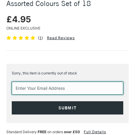
Assorted Colours Set of 18
£4.95
ONLINE EXCLUSIVE
(
1
)
Read Reviews
Sorry, this item is currently out of stock
Current
Stock:
Standard Delivery
FREE
on orders
over £50
Full Details