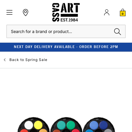
0
Search
NEXT DAY DELIVERY AVAILABLE - ORDER BEFORE 2PM
Back to
Spring Sale