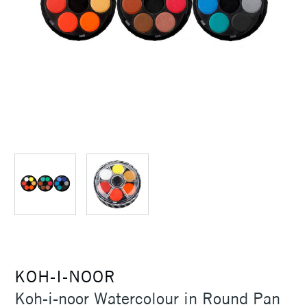
KOH-I-NOOR
Koh-i-noor Watercolour in Round Pan