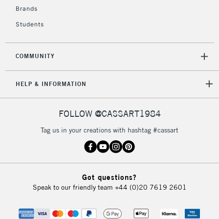
Currently Unavailable
Brands
Students
2-3 Working Days
FREE over £30
CLICK AND COLLECT
Mon - Fri
COMMUNITY
Unavailable for
Currently Unavailable
10am-6pm
orders under
HELP & INFORMATION
£30
FOLLOW @CASSART1984
To return items, please follow the instructions on our
return page
Tag us in your creations with hashtag #cassart
Got questions?
Speak to our friendly team
+44 (0)20 7619 2601