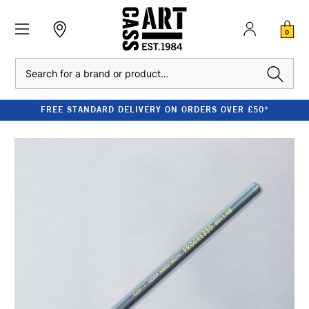
0
Search
FREE STANDARD DELIVERY ON ORDERS OVER £50*