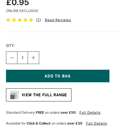
£0.95
ONLINE EXCLUSIVE
(
7
)
Read Reviews
QTY
DECREASE
INCREASE
QUANTITY
QUANTITY
OF
OF
KOH-
KOH-
I-
I-
NOOR
NOOR
Current
WOODLESS
WOODLESS
Stock:
GRAPHITE
GRAPHITE
VIEW THE FULL RANGE
PENCIL
PENCIL
8911
8911
2B
2B
Standard Delivery
FREE
on orders
over £50
Full Details
Available for
Click & Collect
on orders
over £30
Full Details