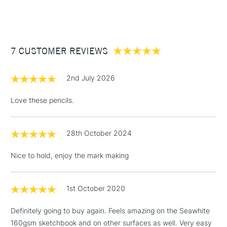
(2pm Cut-off)
Up to £50
£3.95
Between £50 -
7 CUSTOMER REVIEWS
£100
£1.95
2nd July 2026
Over £100
Love these pencils.
28th October 2024
3-5 Working Days
£4.95
STANDARD UK
LARGE & HEAVY
(2pm Cut-off)
No order
ITEMS
Nice to hold, enjoy the mark making
threshold
Includes Studio Easels,
Floor Lamps, Canvas Rolls
1st October 2020
& Work Stations
Definitely going to buy again. Feels amazing on the Seawhite
160gsm sketchbook and on other surfaces as well. Very easy
1 Working Day
£7.95
NEXT DAY UK