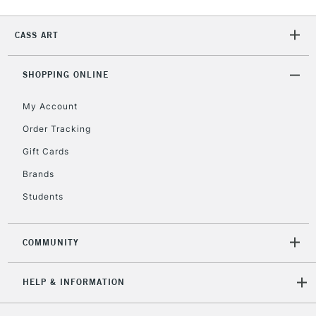
2-3 Working Days
FREE over £30
CLICK AND COLLECT
CASS ART
Mon - Fri
Unavailable for
Currently Unavailable
10am-6pm
orders under
SHOPPING ONLINE
£30
My Account
Order Tracking
To return items, please follow the instructions on our
Gift Cards
return page
Brands
Students
COMMUNITY
HELP & INFORMATION