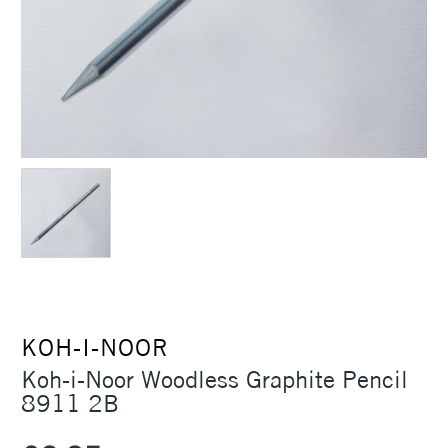
KOH-I-NOOR
Koh-i-Noor Woodless Graphite Pencil
8911 2B