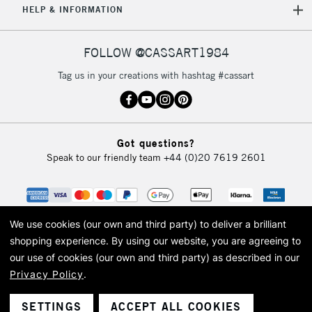
HELP & INFORMATION
5-8 Working Days
£8.95
REPUBLIC OF
FOLLOW @CASSART1984
IRELAND
Up to €95
Tag us in your creations with hashtag #cassart
Currently Unavailable
2-3 Working Days
FREE over £30
CLICK AND COLLECT
Got questions?
Mon - Fri
Speak to our friendly team
+44 (0)20 7619 2601
Unavailable for
Currently Unavailable
10am-6pm
orders under
£30
We use cookies (our own and third party) to deliver a brilliant
To return items, please follow the instructions on our
shopping experience.
By using our website, you are agreeing to
our use of cookies (our own and third party) as described in our
return page
Privacy Policy
.
© 2026 Cass Art. Cass Art is the trading name of Art-Line Limited, a company
registered in England and Wales with a company number 1799472
Cass Art, Cass Art London and the Cass Art logo are trade marks and trade
SETTINGS
ACCEPT ALL COOKIES
names of Art-Line Limited.