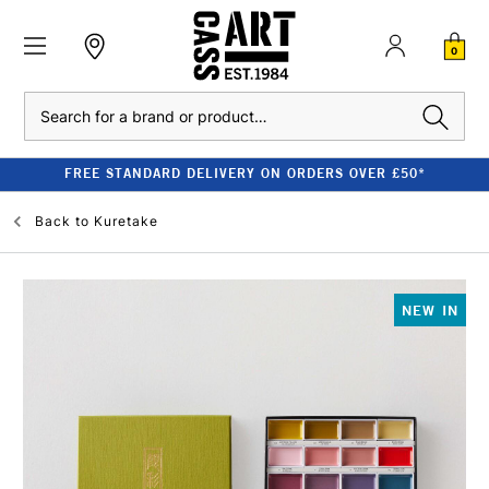
0
Search
FREE STANDARD DELIVERY ON ORDERS OVER £50*
Back to
Kuretake
NEW IN