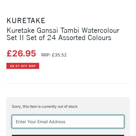
KURETAKE
Kuretake Gansai Tambi Watercolour
Set II Set of 24 Assorted Colours
£26.95
RRP: £35.52
£8.57 OFF RRP
Sorry, this item is currently out of stock