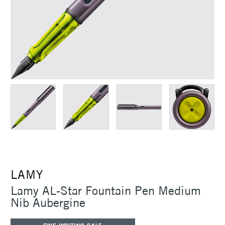
LAMY
Lamy AL-Star Fountain Pen Medium
Nib Aubergine