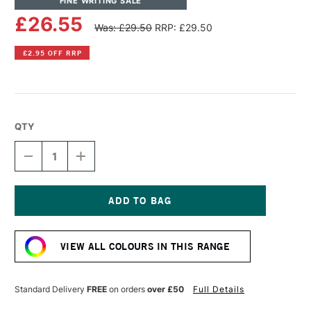
FINE WRITING SALE
£26.55
Was: £29.50
RRP: £29.50
£2.95 OFF RRP
QTY
DECREASE
INCREASE
QUANTITY
QUANTITY
OF
OF
LAMY
LAMY
AL-
AL-
STAR
STAR
Current
FOUNTAIN
FOUNTAIN
Stock:
PEN
PEN
VIEW ALL COLOURS IN THIS RANGE
MEDIUM
MEDIUM
NIB
NIB
AUBERGINE
AUBERGINE
Standard Delivery
FREE
on orders
over £50
Full Details