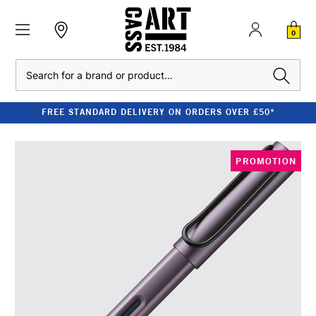
0
Search
FREE STANDARD DELIVERY ON ORDERS OVER £50*
PROMOTION