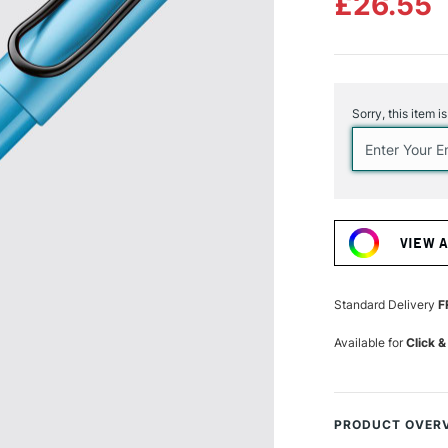
£26.55
Current
Stock:
Sorry, this item i
VIEW 
Standard Delivery
F
Available for
Click &
PRODUCT OVER