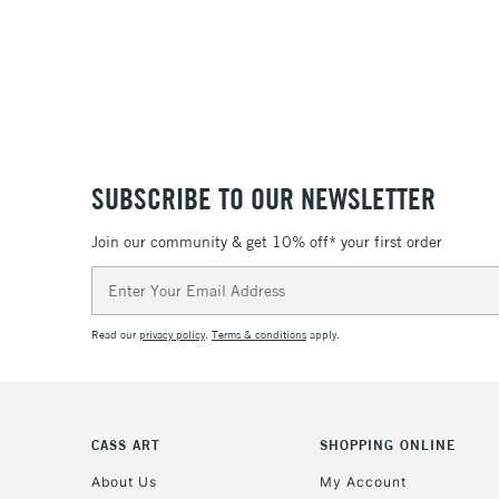
SUBSCRIBE TO OUR NEWSLETTER
Join our community & get 10% off* your first order
Email
Address
Read our
privacy policy
.
Terms & conditions
apply.
CASS ART
SHOPPING ONLINE
About Us
My Account