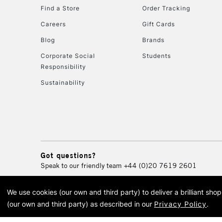
Find a Store
Order Tracking
Careers
Gift Cards
Blog
Brands
Corporate Social
Students
Responsibility
Sustainability
Got questions?
Speak to our friendly team
+44 (0)20 7619 2601
We use cookies (our own and third party) to deliver a brilliant sh
© 2026 Cass Art. Cass Art i
(our own and third party) as described in our
Privacy Policy
.
Cass Ar