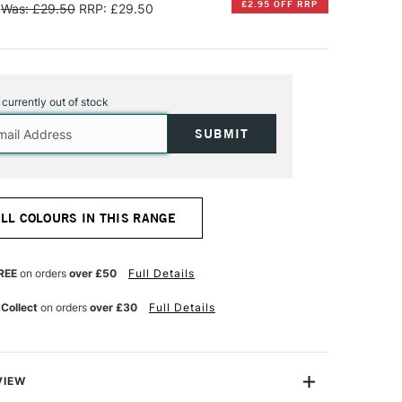
£2.95 OFF RRP
Was: £29.50
RRP: £29.50
s currently out of stock
ALL COLOURS IN THIS RANGE
REE
on orders
over £50
Full Details
 Collect
on orders
over £30
Full Details
VIEW