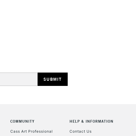
STANDARD UK
LARGE & HEAVY
Includes Studio Easels
Lamps, Canvas Rolls 
Stations
NEXT DAY UK
LARGE & HEAVY
Includes Studio Easels
COMMUNITY
HELP & INFORMATION
Lamps, Canvas Rolls 
Stations
Cass Art Professional
Contact Us