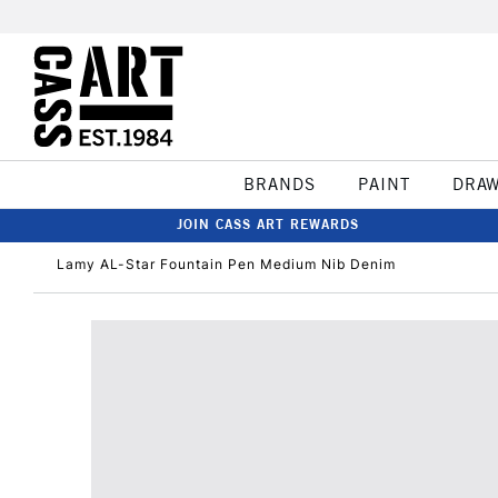
BRANDS
PAINT
DRA
JOIN CASS ART REWARDS
Lamy AL-Star Fountain Pen Medium Nib Denim