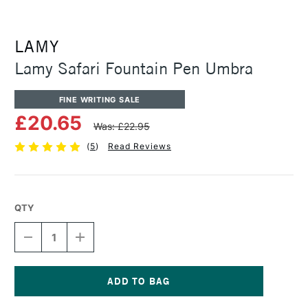
LAMY
Lamy Safari Fountain Pen Umbra
FINE WRITING SALE
£20.65
Was: £22.95
(
5
)
Read Reviews
QTY
DECREASE
INCREASE
QUANTITY
QUANTITY
OF
OF
LAMY
LAMY
SAFARI
SAFARI
FOUNTAIN
FOUNTAIN
Current