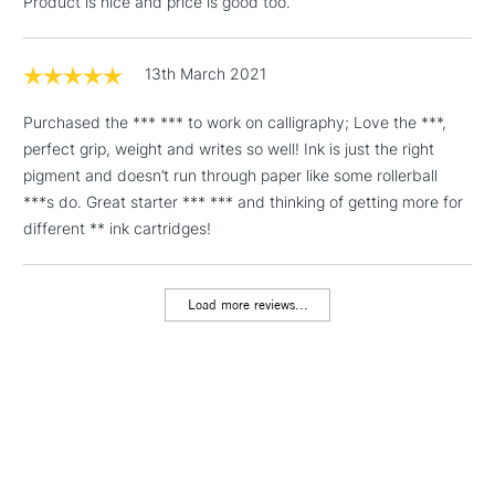
Product is nice and price is good too.
threshold
Includes Studio Easels,
Floor Lamps, Canvas Rolls
13th March 2021
& Work Stations
Purchased the *** *** to work on calligraphy; Love the ***,
perfect grip, weight and writes so well! Ink is just the right
1 Working Day
£7.95
NEXT DAY UK
LARGE & HEAVY
pigment and doesn’t run through paper like some rollerball
(2pm Cut-off)
No order
ITEMS
***s do. Great starter *** *** and thinking of getting more for
threshold
Includes Studio Easels,
different ** ink cartridges!
Floor Lamps, Canvas Rolls
& Work Stations
Load more reviews...
3-5 Working Days
£8.95
HIGHLANDS &
ISLANDS
Up to £50
£4.95
Over £50