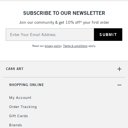
SUBSCRIBE TO OUR NEWSLETTER
5-8 Working Days
£8.95
REPUBLIC OF
IRELAND
Join our community & get 10% off* your first order
Up to €95
Email
Currently Unavailable
Address
Read our
privacy policy
.
Terms & conditions
apply.
2-3 Working Days
FREE over £30
CLICK AND COLLECT
Mon - Fri
Unavailable for
Currently Unavailable
10am-6pm
CASS ART
orders under
£30
SHOPPING ONLINE
To return items, please follow the instructions on our
My Account
return page
Order Tracking
Gift Cards
Brands