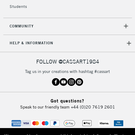
Students
COMMUNITY
HELP & INFORMATION
FOLLOW @CASSART1984
Tag us in your creations with hashtag #cassart
Got questions?
Speak to our friendly team
+44 (0)20 7619 2601