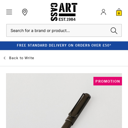
0
Search
FREE STANDARD DELIVERY ON ORDERS OVER £50*
Back to
Write
PROMOTION