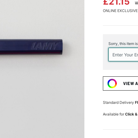
£21.15
W
ONLINE EXCLUSIVE
Current
Stock:
Sorry, this item i
VIEW 
Standard Delivery
F
Available for
Click &