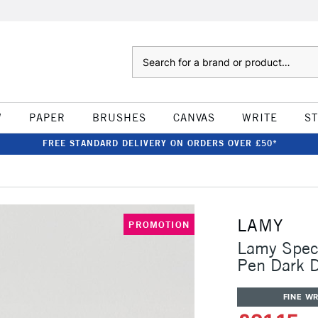
Search
W
PAPER
BRUSHES
CANVAS
WRITE
S
FREE STANDARD DELIVERY ON ORDERS OVER £50*
LAMY
PROMOTION
Lamy Speci
Pen Dark 
FINE WR