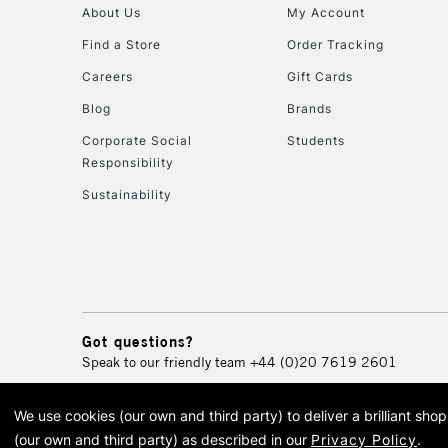
About Us
My Account
Find a Store
Order Tracking
Careers
Gift Cards
Blog
Brands
Corporate Social
Students
Responsibility
Sustainability
Got questions?
Speak to our friendly team
+44 (0)20 7619 2601
We use cookies (our own and third party) to deliver a brilliant sh
© 2026 Cass Art. Cass Art i
(our own and third party) as described in our
Privacy Policy
.
Cass Ar