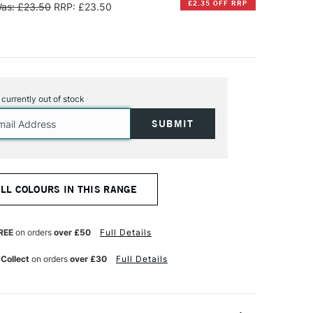
£2.35 OFF RRP
as: £23.50
RRP: £23.50
s currently out of stock
ALL COLOURS IN THIS RANGE
REE
on orders
over £50
Full Details
 Collect
on orders
over £30
Full Details