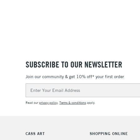
SUBSCRIBE TO OUR NEWSLETTER
Join our community & get 10% off* your first order
Email
Address
Read our
privacy policy
.
Terms & conditions
apply.
CASS ART
SHOPPING ONLINE