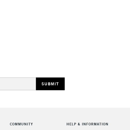
STANDARD UK
LARGE & HEAVY
Includes Studio Easels
Lamps, Canvas Rolls 
Stations
NEXT DAY UK
LARGE & HEAVY
Includes Studio Easels
COMMUNITY
HELP & INFORMATION
Lamps, Canvas Rolls 