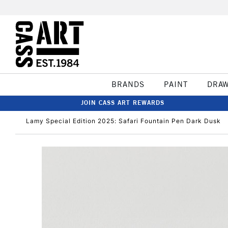
BRANDS
PAINT
DRA
JOIN CASS ART REWARDS
Lamy Special Edition 2025: Safari Fountain Pen Dark Dusk