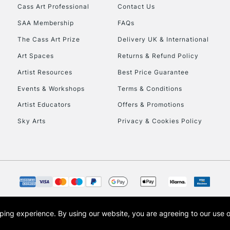
Stations
Cass Art Professional
Contact Us
SAA Membership
FAQs
HIGHLANDS & I
The Cass Art Prize
Delivery UK & International
Art Spaces
Returns & Refund Policy
Artist Resources
Best Price Guarantee
Events & Workshops
Terms & Conditions
Artist Educators
Offers & Promotions
Sky Arts
Privacy & Cookies Policy
REPUBLIC OF I
Currently Unavailable
CLICK AND COL
opping experience.
By using our website, you are agreeing to our use 
s the trading name of Art-Line Limited, a company registered in England and Wales w
Currently Unavailable
t, Cass Art London and the Cass Art logo are trade marks and trade names of Art-Line 