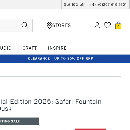
Get 10% off
+44 (0)207 619 2601
STORES
0
TUDIO
CRAFT
INSPIRE
CLEARANCE - UP TO 80% OFF RRP
al Edition 2025: Safari Fountain
Dusk
ITING SALE