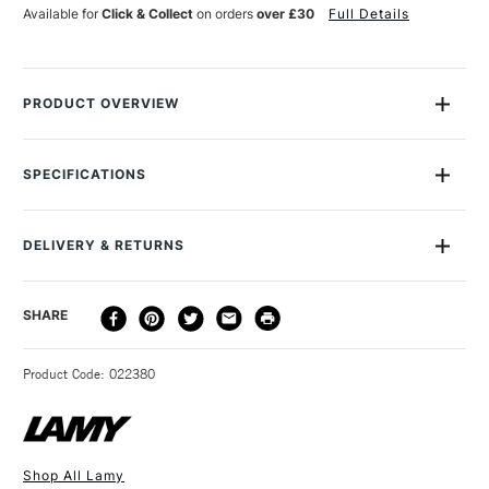
BLUE
BLUE
Available for
Click & Collect
on orders
over £30
Full Details
PACK
PACK
OF
OF
5
5
PRODUCT OVERVIEW
Giant ink cartridge for all Lamy fountain pens. 5 cartridges per
pack, available in Blue, Turqoise, Green, Blue Black, Black, Red
SPECIFICATIONS
and Violet.
DELIVERY & RETURNS
DELIVERY
DELIVERY TIME
PRICE
SHARE
METHOD
3-5 Working Days
£4.95 - £6.95
STANDARD UK
Product Code: 022380
FREE over £50
Shop All Lamy