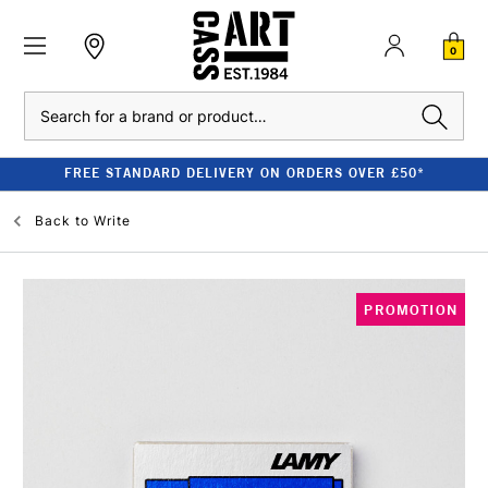
0
Search
FREE STANDARD DELIVERY ON ORDERS OVER £50*
Back to
Write
PROMOTION