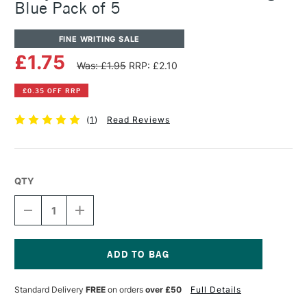
Blue Pack of 5
FINE WRITING SALE
£1.75
Was: £1.95
RRP: £2.10
£0.35 OFF RRP
(
1
)
Read Reviews
QTY
DECREASE
INCREASE
QUANTITY
QUANTITY
OF
OF
LAMY
LAMY
FOUNTAIN
FOUNTAIN
PEN
PEN
Current
T10
T10
Stock:
Standard Delivery
FREE
on orders
over £50
Full Details
INK
INK
CARTRIDGE
CARTRIDGE