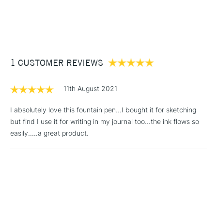
1 Working Day
£7.95
NEXT DAY UK
STANDARD ITEMS
(2pm Cut-off)
Up to £50
£3.95
Between £50 -
1 CUSTOMER REVIEWS
£100
£1.95
11th August 2021
Over £100
I absolutely love this fountain pen...I bought it for sketching
but find I use it for writing in my journal too...the ink flows so
easily.....a great product.
3-5 Working Days
£4.95
STANDARD UK
LARGE & HEAVY
(2pm Cut-off)
No order
ITEMS
threshold
Includes Studio Easels,
Floor Lamps, Canvas Rolls
& Work Stations