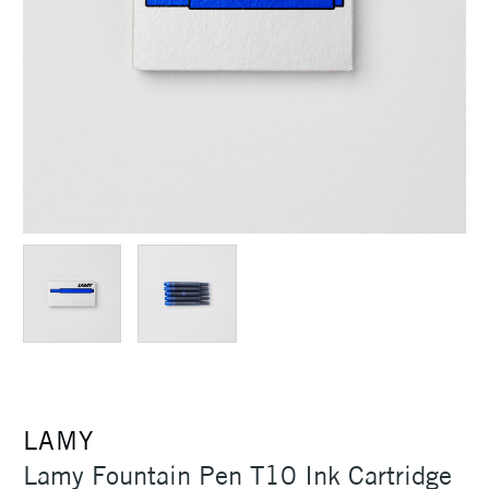
LAMY
Lamy Fountain Pen T10 Ink Cartridge