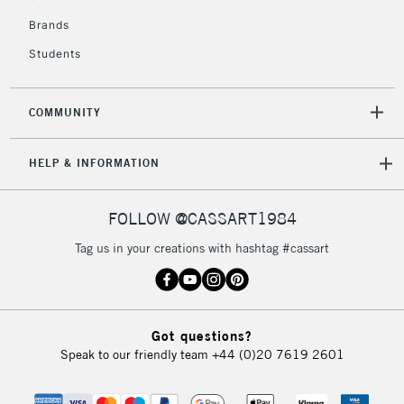
Brands
Students
2-3 Working Days
FREE over £30
CLICK AND COLLECT
Mon - Fri
Unavailable for
Currently Unavailable
10am-6pm
COMMUNITY
orders under
£30
HELP & INFORMATION
To return items, please follow the instructions on our
FOLLOW @CASSART1984
return page
Tag us in your creations with hashtag #cassart
Got questions?
Speak to our friendly team
+44 (0)20 7619 2601