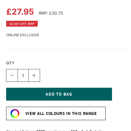
£27.95
RRP: £30.75
£2.80 OFF RRP
ONLINE EXCLUSIVE
QTY
DECREASE
INCREASE
QUANTITY
QUANTITY
OF
OF
LASCAUX
LASCAUX
GOUACHE
GOUACHE
250ML
250ML
Current
WHITE
WHITE
Stock:
VIEW ALL COLOURS IN THIS RANGE