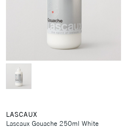
LASCAUX
Lascaux Gouache 250ml White