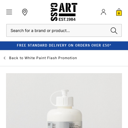
0
Search
FREE STANDARD DELIVERY ON ORDERS OVER £50*
Back to
White Paint Flash Promotion