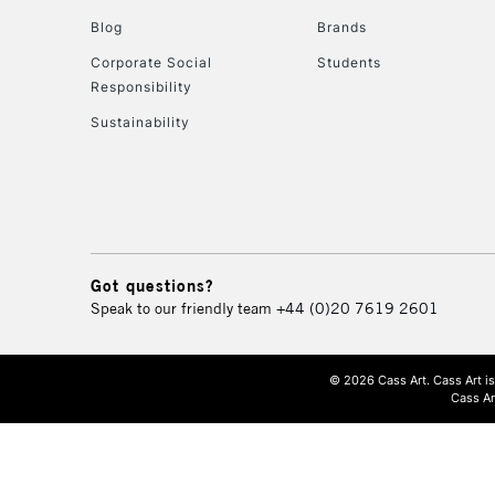
Blog
Brands
Corporate Social
Students
Responsibility
Sustainability
Got questions?
Speak to our friendly team
+44 (0)20 7619 2601
© 2026 Cass Art. Cass Art i
Cass Ar