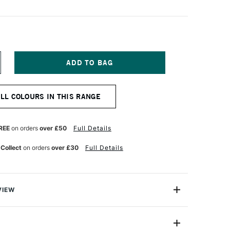
NCREASE
UANTITY
F
ASCAUX
ALL COLOURS IN THIS RANGE
OUACHE
5ML
RILLANT
REEN
REE
on orders
over £50
Full Details
 Collect
on orders
over £30
Full Details
VIEW
s a unique acrylic-modified tempera paint which is
 design, illustration as well as in education. The range is