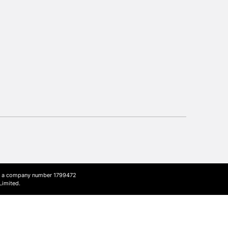
Up to £50
£4.95
Over £50
5-8 Working Days
£8.95
RELAND
Up to €95
2-3 Working Days
FREE over £30
LECT
Mon - Fri
Unavailable for
ith a company number 1799472
10am-6pm
Limited.
orders under £30
please follow the instructions on our
return page