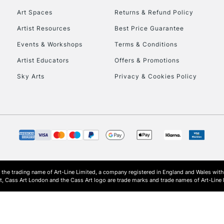
Art Spaces
Returns & Refund Policy
Artist Resources
Best Price Guarantee
Events & Workshops
Terms & Conditions
Artist Educators
Offers & Promotions
Sky Arts
Privacy & Cookies Policy
REPUBLIC OF I
Currently Unavailable
CLICK AND COL
s the trading name of Art-Line Limited, a company registered in England and Wales w
Currently Unavailable
t, Cass Art London and the Cass Art logo are trade marks and trade names of Art-Line 
To return items, 