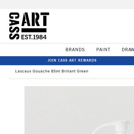
BRANDS
PAINT
DRA
JOIN CASS ART REWARDS
Lascaux Gouache 85ml Brillant Green