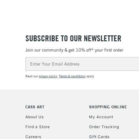
SUBSCRIBE TO OUR NEWSLETTER
Join our community & get 10% off* your first order
Email
Address
Read our
privacy policy
.
Terms & conditions
apply.
CASS ART
SHOPPING ONLINE
About Us
My Account
Find a Store
Order Tracking
Careers
Gift Cards