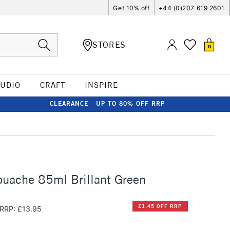
Get 10% off
+44 (0)207 619 2601
STORES
0
TUDIO
CRAFT
INSPIRE
CLEARANCE - UP TO 80% OFF RRP
uache 85ml Brillant Green
£1.45 OFF RRP
RRP: £13.95