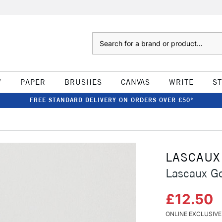
Search
W
PAPER
BRUSHES
CANVAS
WRITE
S
FREE STANDARD DELIVERY ON ORDERS OVER £50*
LASCAUX
Lascaux Go
£12.50
ONLINE EXCLUSIVE