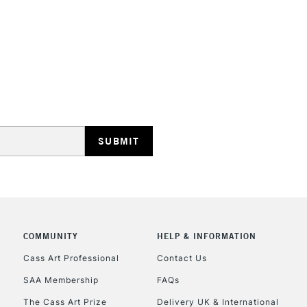
Only very sligh
Highly concent
STANDARD UK
LARGE & HEAVY
Includes Studio Easels
Lamps, Canvas Rolls 
Stations
NEXT DAY UK
LARGE & HEAVY
Includes Studio Easels
COMMUNITY
HELP & INFORMATION
Lamps, Canvas Rolls 
Stations
Cass Art Professional
Contact Us
SAA Membership
FAQs
HIGHLANDS & I
The Cass Art Prize
Delivery UK & International