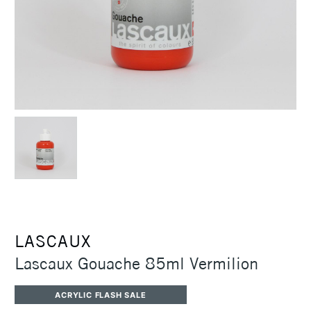
LASCAUX
Lascaux Gouache 85ml Vermilion
ACRYLIC FLASH SALE