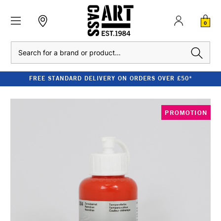
0
Search
FREE STANDARD DELIVERY ON ORDERS OVER £50*
PROMOTION