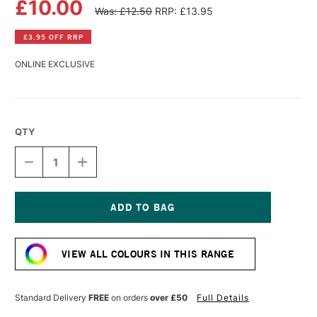
£10.00
Was: £12.50
RRP: £13.95
£3.95 OFF RRP
ONLINE EXCLUSIVE
QTY
DECREASE
INCREASE
QUANTITY
QUANTITY
OF
OF
LASCAUX
LASCAUX
GOUACHE
GOUACHE
85ML
85ML
Current
VERMILION
VERMILION
Stock:
VIEW ALL COLOURS IN THIS RANGE
Standard Delivery
FREE
on orders
over £50
Full Details