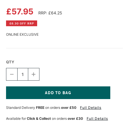
£57.95
RRP: £64.25
£6.30 OFF RRP
ONLINE EXCLUSIVE
QTY
DECREASE
INCREASE
QUANTITY
QUANTITY
OF
OF
LASCAUX
LASCAUX
MEDIUM
MEDIUM
1
1
Current
LITRE
LITRE
Stock:
Standard Delivery
FREE
on orders
over £50
Full Details
GLOSS
GLOSS
Available for
Click & Collect
on orders
over £30
Full Details