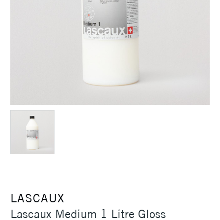
LASCAUX
Lascaux Medium 1 Litre Gloss