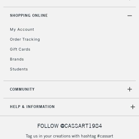
threshold
Includes Studio Easels,
SHOPPING ONLINE
Floor Lamps, Canvas Rolls
& Work Stations
My Account
Order Tracking
3-5 Working Days
£8.95
HIGHLANDS &
Gift Cards
ISLANDS
Up to £50
Brands
£4.95
Students
Over £50
COMMUNITY
5-8 Working Days
£8.95
REPUBLIC OF
HELP & INFORMATION
IRELAND
Up to €95
Currently Unavailable
FOLLOW @CASSART1984
Tag us in your creations with hashtag #cassart