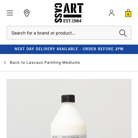
0
Search
NEXT DAY DELIVERY AVAILABLE - ORDER BEFORE 2PM
Back to
Lascaux Painting Mediums