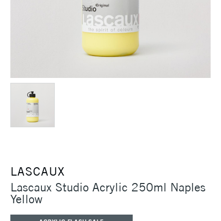
LASCAUX
Lascaux Studio Acrylic 250ml Naples
Yellow