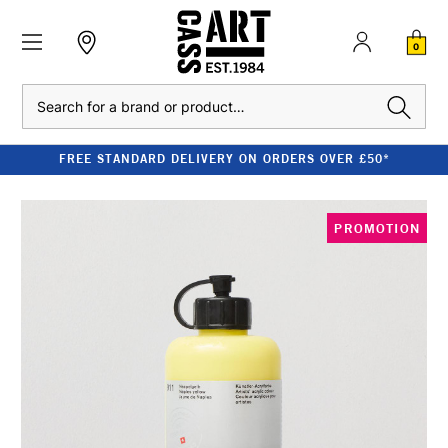
0
Search
FREE STANDARD DELIVERY ON ORDERS OVER £50*
PROMOTION