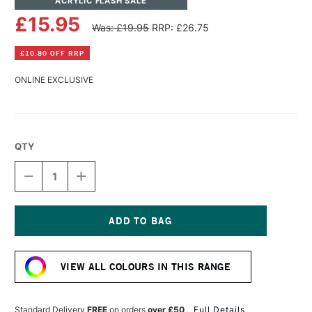
ACRYLIC FLASH SALE
£15.95
Was: £19.95
RRP: £26.75
£10.80 OFF RRP
ONLINE EXCLUSIVE
QTY
DECREASE
INCREASE
QUANTITY
QUANTITY
OF
OF
LASCAUX
LASCAUX
STUDIO
STUDIO
ACRYLIC
ACRYLIC
Current
250ML
250ML
Stock:
NAPLES
NAPLES
VIEW ALL COLOURS IN THIS RANGE
YELLOW
YELLOW
Standard Delivery
FREE
on orders
over £50
Full Details