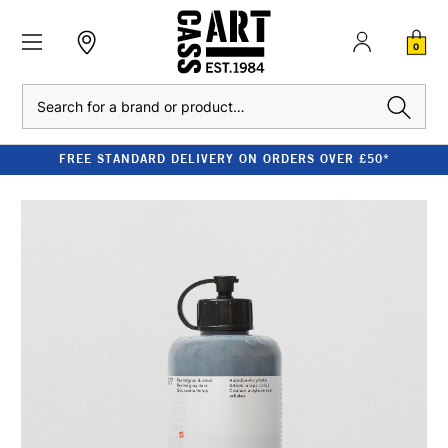
0
Search
FREE STANDARD DELIVERY ON ORDERS OVER £50*