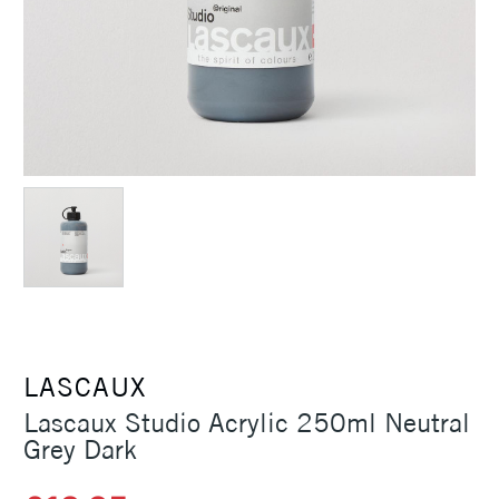
LASCAUX
Lascaux Studio Acrylic 250ml Neutral
Grey Dark