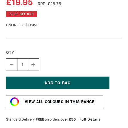
£19.95
RRP: £26.75
£6.80 OFF RRP
ONLINE EXCLUSIVE
QTY
DECREASE
INCREASE
QUANTITY
QUANTITY
OF
OF
LASCAUX
LASCAUX
STUDIO
STUDIO
ACRYLIC
ACRYLIC
Current
250ML
250ML
Stock:
NEUTRAL
NEUTRAL
VIEW ALL COLOURS IN THIS RANGE
GREY
GREY
DARK
DARK
Standard Delivery
FREE
on orders
over £50
Full Details