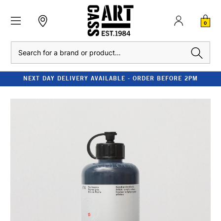
0
Search
NEXT DAY DELIVERY AVAILABLE - ORDER BEFORE 2PM