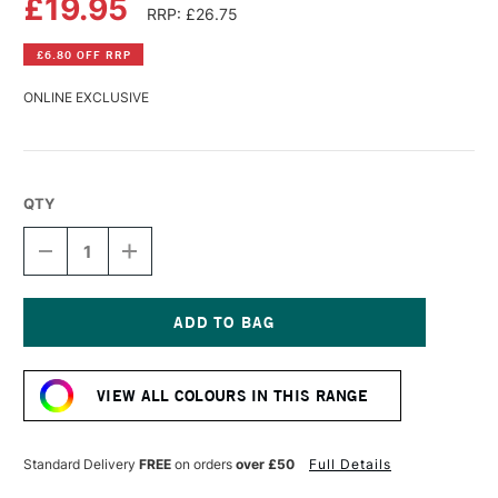
£19.95
RRP: £26.75
£6.80 OFF RRP
ONLINE EXCLUSIVE
QTY
DECREASE
INCREASE
QUANTITY
QUANTITY
OF
OF
LASCAUX
LASCAUX
STUDIO
STUDIO
ACRYLIC
ACRYLIC
Current
250ML
250ML
Stock:
PAYNES
PAYNES
VIEW ALL COLOURS IN THIS RANGE
GREY
GREY
Standard Delivery
FREE
on orders
over £50
Full Details