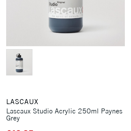
LASCAUX
Lascaux Studio Acrylic 250ml Paynes
Grey