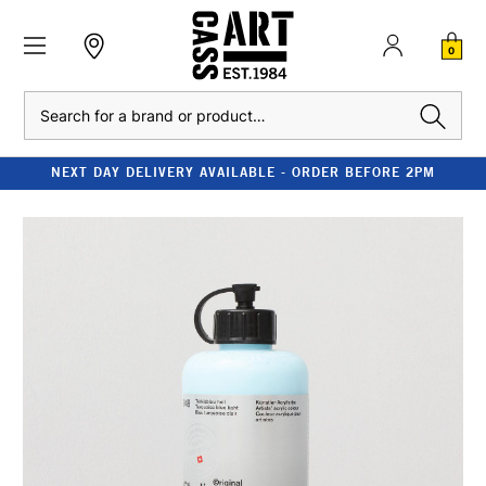
0
Search
NEXT DAY DELIVERY AVAILABLE - ORDER BEFORE 2PM