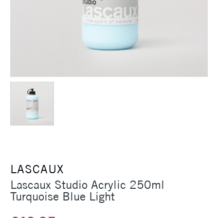
LASCAUX
Lascaux Studio Acrylic 250ml
Turquoise Blue Light