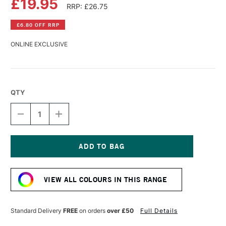
£19.95
RRP: £26.75
£6.80 OFF RRP
ONLINE EXCLUSIVE
QTY
DECREASE
INCREASE
QUANTITY
QUANTITY
OF
OF
LASCAUX
LASCAUX
STUDIO
STUDIO
ACRYLIC
ACRYLIC
Current
250ML
250ML
Stock:
TURQUOISE
TURQUOISE
VIEW ALL COLOURS IN THIS RANGE
BLUE
BLUE
LIGHT
LIGHT
Standard Delivery
FREE
on orders
over £50
Full Details