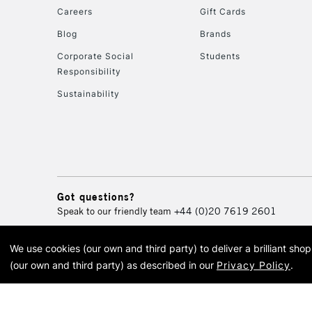
Careers
Gift Cards
Blog
Brands
Corporate Social
Students
Responsibility
Sustainability
Got questions?
Speak to our friendly team
+44 (0)20 7619 2601
We use cookies (our own and third party) to deliver a brilliant sh
© 2026 Cass Art. Cass Art i
(our own and third party) as described in our
Privacy Policy
.
Cass Ar