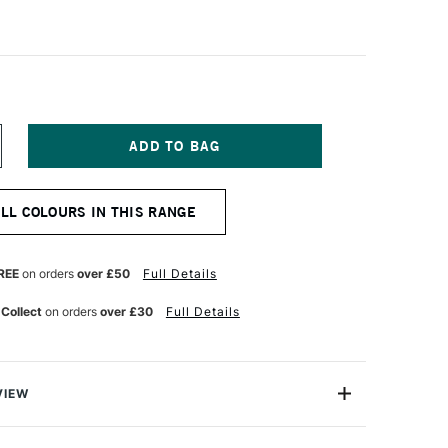
NCREASE
UANTITY
F
ASCAUX
ALL COLOURS IN THIS RANGE
TUDIO
CRYLIC
50ML
NE
LTRAMARINE
REE
on orders
over £50
Full Details
EEP
 Collect
on orders
over £30
Full Details
VIEW
ylic is a highly versatile universal acrylic paint range