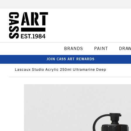
BRANDS
PAINT
DRA
JOIN CASS ART REWARDS
Lascaux Studio Acrylic 250ml Ultramarine Deep