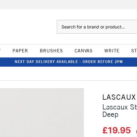
Search
W
PAPER
BRUSHES
CANVAS
WRITE
S
NEXT DAY DELIVERY AVAILABLE - ORDER BEFORE 2PM
LASCAUX
Lascaux St
Deep
£19.95