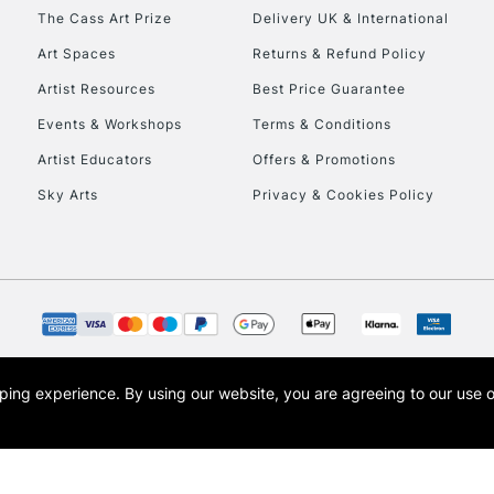
HIGHLANDS & I
The Cass Art Prize
Delivery UK & International
Art Spaces
Returns & Refund Policy
Artist Resources
Best Price Guarantee
Events & Workshops
Terms & Conditions
Artist Educators
Offers & Promotions
Sky Arts
Privacy & Cookies Policy
REPUBLIC OF I
Currently Unavailable
CLICK AND COL
opping experience.
By using our website, you are agreeing to our use 
s the trading name of Art-Line Limited, a company registered in England and Wales w
Currently Unavailable
t, Cass Art London and the Cass Art logo are trade marks and trade names of Art-Line 