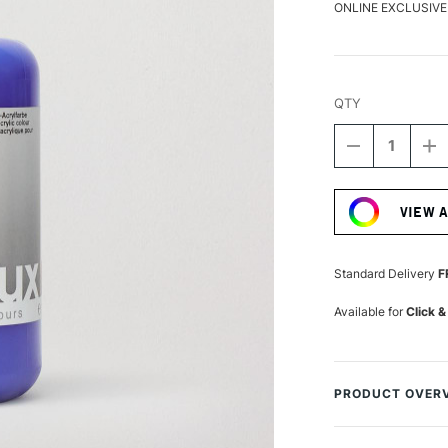
ONLINE EXCLUSIVE
QTY
DECREASE
I
QUANTITY
Q
Current
OF
O
Stock:
LASCAUX
L
VIEW 
STUDIO
S
ACRYLIC
A
250ML
2
ULTRAMARI
U
Standard Delivery
F
DEEP
D
Available for
Click &
PRODUCT OVER
Lascaux Studio Acr