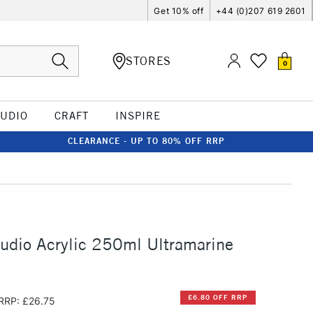
Get 10% off
+44 (0)207 619 2601
STORES
0
TUDIO
CRAFT
INSPIRE
CLEARANCE - UP TO 80% OFF RRP
udio Acrylic 250ml Ultramarine
£6.80 OFF RRP
RRP: £26.75