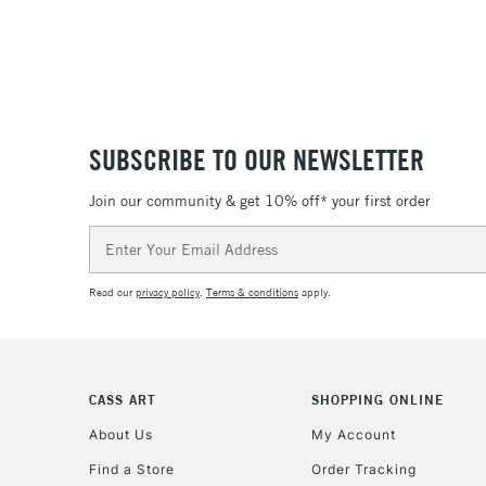
SUBSCRIBE TO OUR NEWSLETTER
Join our community & get 10% off* your first order
Email
Address
Read our
privacy policy
.
Terms & conditions
apply.
CASS ART
SHOPPING ONLINE
About Us
My Account
Find a Store
Order Tracking