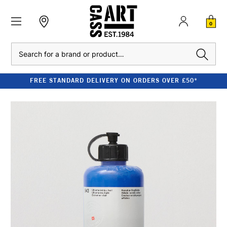
0
Search
FREE STANDARD DELIVERY ON ORDERS OVER £50*