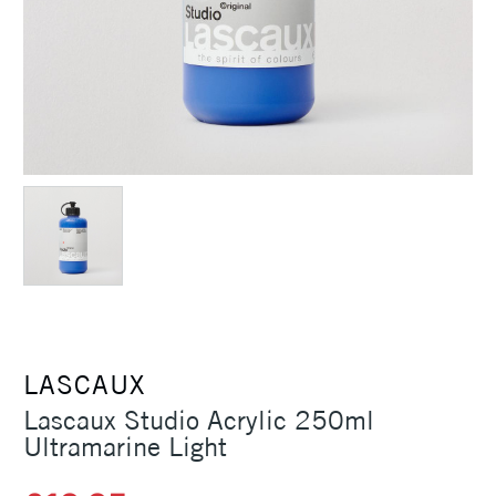
LASCAUX
Lascaux Studio Acrylic 250ml
Ultramarine Light