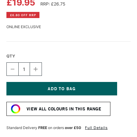
£19.95
RRP: £26.75
£6.80 OFF RRP
ONLINE EXCLUSIVE
QTY
DECREASE
INCREASE
QUANTITY
QUANTITY
OF
OF
LASCAUX
LASCAUX
STUDIO
STUDIO
ACRYLIC
ACRYLIC
Current
250ML
250ML
Stock:
ULTRAMARINE
ULTRAMARINE
VIEW ALL COLOURS IN THIS RANGE
LIGHT
LIGHT
Standard Delivery
FREE
on orders
over £50
Full Details