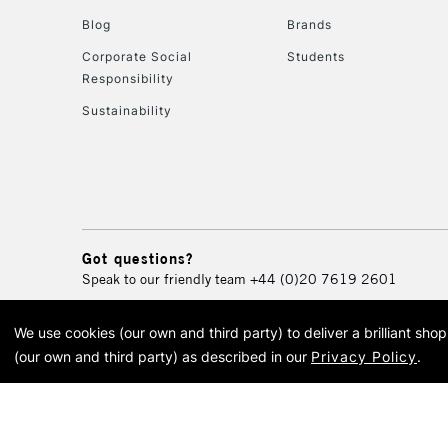
Blog
Brands
Corporate Social
Students
Responsibility
Sustainability
Got questions?
Speak to our friendly team
+44 (0)20 7619 2601
We use cookies (our own and third party) to deliver a brilliant sh
© 2026 Cass Art. Cass Art i
(our own and third party) as described in our
Privacy Policy
.
Cass Ar