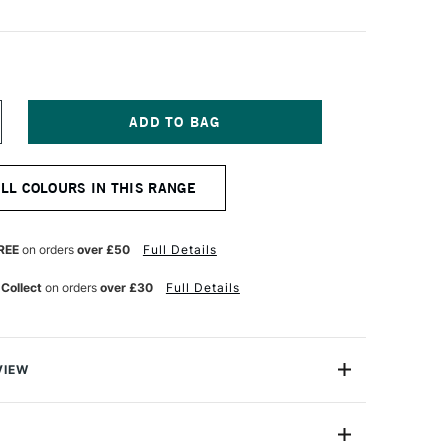
NCREASE
UANTITY
F
ASCAUX
ALL COLOURS IN THIS RANGE
TUDIO
CRYLIC
00ML
ARBON
REE
on orders
over £50
Full Details
LACK
 Collect
on orders
over £30
Full Details
VIEW
ylic is a highly versatile universal acrylic paint range
art, design and decoration. A time - honoured colour of