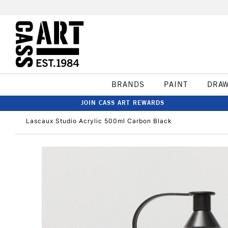
BRANDS
PAINT
DRA
JOIN CASS ART REWARDS
Lascaux Studio Acrylic 500ml Carbon Black