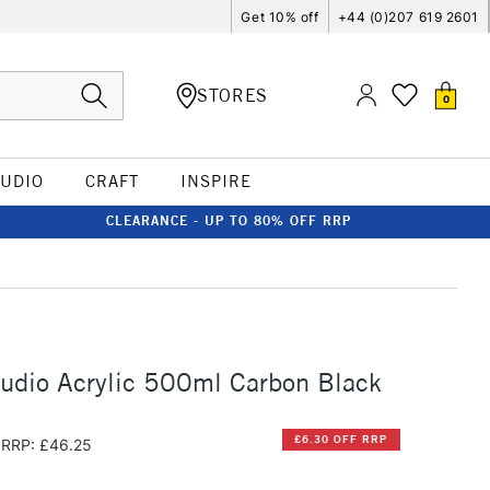
Get 10% off
+44 (0)207 619 2601
STORES
0
TUDIO
CRAFT
INSPIRE
CLEARANCE - UP TO 80% OFF RRP
udio Acrylic 500ml Carbon Black
£6.30 OFF RRP
RRP: £46.25