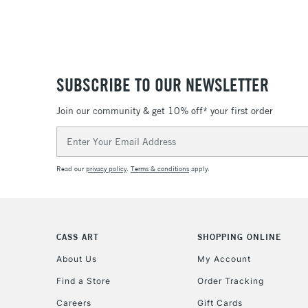
SUBSCRIBE TO OUR NEWSLETTER
Join our community & get 10% off* your first order
Email
Address
Read our
privacy policy
.
Terms & conditions
apply.
CASS ART
SHOPPING ONLINE
About Us
My Account
Find a Store
Order Tracking
Careers
Gift Cards