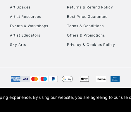
Art Spaces
Returns & Refund Policy
Artist Resources
Best Price Guarantee
Events & Workshops
Terms & Conditions
Artist Educators
Offers & Promotions
Sky Arts
Privacy & Cookies Policy
REPUBLIC OF I
Currently Unavailable
CLICK AND COL
opping experience.
By using our website, you are agreeing to our use 
s the trading name of Art-Line Limited, a company registered in England and Wales w
Currently Unavailable
t, Cass Art London and the Cass Art logo are trade marks and trade names of Art-Line 
To return items, 