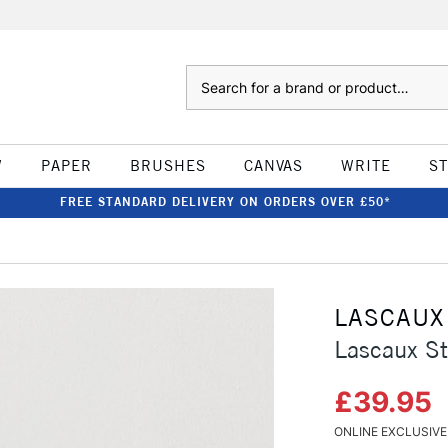
Search
W
PAPER
BRUSHES
CANVAS
WRITE
S
FREE STANDARD DELIVERY ON ORDERS OVER £50*
LASCAUX
Lascaux St
£39.95
ONLINE EXCLUSIVE