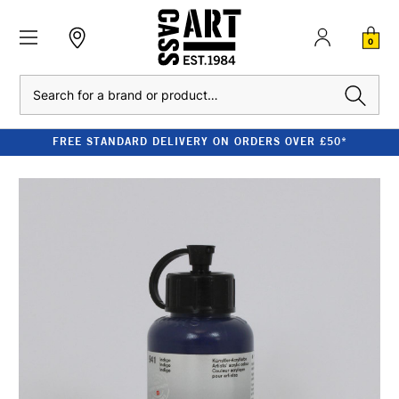
0
Search
FREE STANDARD DELIVERY ON ORDERS OVER £50*