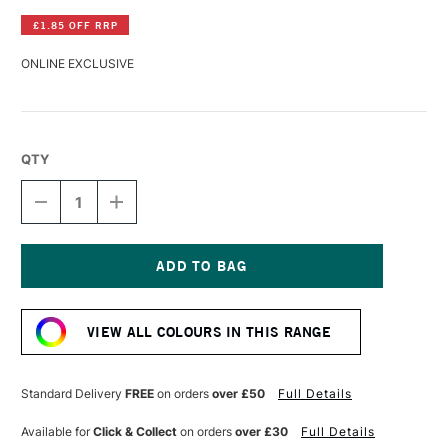
£1.85 OFF RRP
ONLINE EXCLUSIVE
QTY
DECREASE
INCREASE
QUANTITY
QUANTITY
OF
OF
LASCAUX
LASCAUX
STUDIO
STUDIO
ACRYLIC
ACRYLIC
Current
85ML
85ML
Stock:
INDIGO
INDIGO
VIEW ALL COLOURS IN THIS RANGE
Standard Delivery
FREE
on orders
over £50
Full Details
Available for
Click & Collect
on orders
over £30
Full Details