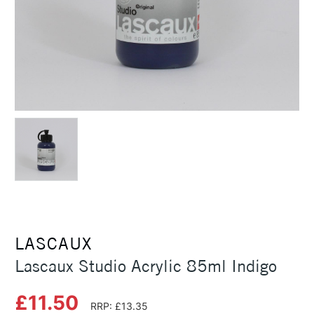
LASCAUX
Lascaux Studio Acrylic 85ml Indigo
£11.50
RRP: £13.35