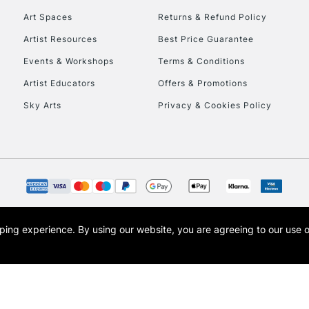
Art Spaces
Returns & Refund Policy
Artist Resources
Best Price Guarantee
Events & Workshops
Terms & Conditions
Artist Educators
Offers & Promotions
Sky Arts
Privacy & Cookies Policy
REPUBLIC OF I
Currently Unavailable
CLICK AND COL
opping experience.
By using our website, you are agreeing to our use 
s the trading name of Art-Line Limited, a company registered in England and Wales w
Currently Unavailable
t, Cass Art London and the Cass Art logo are trade marks and trade names of Art-Line 
To return items, 