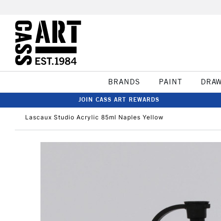
BRANDS
PAINT
DRA
JOIN CASS ART REWARDS
Lascaux Studio Acrylic 85ml Naples Yellow