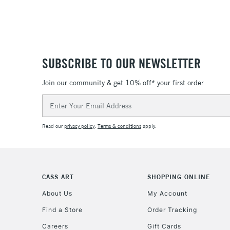
SUBSCRIBE TO OUR NEWSLETTER
Join our community & get 10% off* your first order
Email
Address
Read our
privacy policy
.
Terms & conditions
apply.
CASS ART
SHOPPING ONLINE
About Us
My Account
Find a Store
Order Tracking
Careers
Gift Cards