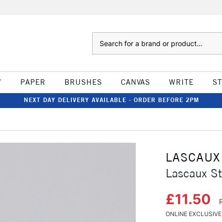
Search
W
PAPER
BRUSHES
CANVAS
WRITE
S
NEXT DAY DELIVERY AVAILABLE - ORDER BEFORE 2PM
LASCAUX
Lascaux St
£11.50
ONLINE EXCLUSIVE