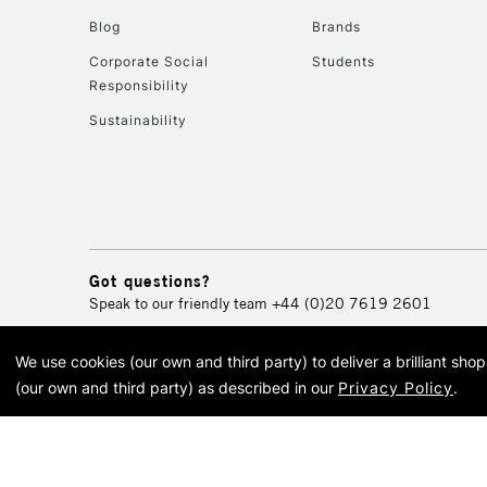
Blog
Brands
Corporate Social
Students
Responsibility
Sustainability
Got questions?
Speak to our friendly team
+44 (0)20 7619 2601
We use cookies (our own and third party) to deliver a brilliant sh
© 2026 Cass Art. Cass Art i
(our own and third party) as described in our
Privacy Policy
.
Cass Ar