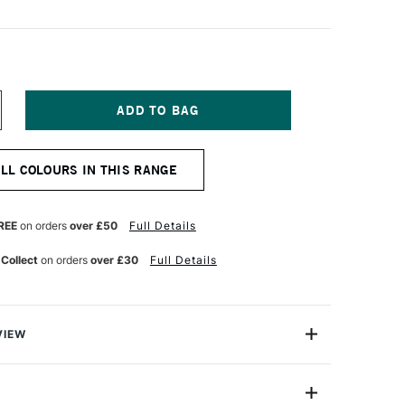
NCREASE
UANTITY
F
ASCAUX
ALL COLOURS IN THIS RANGE
TUDIO
CRYLIC
5ML
APLES
REE
on orders
over £50
Full Details
ELLOW
 Collect
on orders
over £30
Full Details
VIEW
ylic is a highly versatile universal acrylic paint range
art, design and decoration. A time - honoured colour of