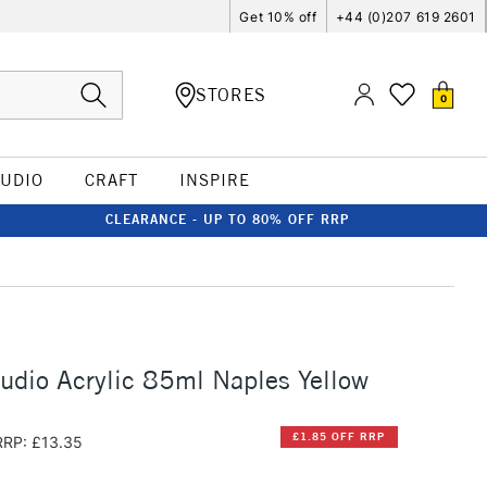
Get 10% off
+44 (0)207 619 2601
STORES
0
TUDIO
CRAFT
INSPIRE
CLEARANCE - UP TO 80% OFF RRP
udio Acrylic 85ml Naples Yellow
£1.85 OFF RRP
RRP: £13.35