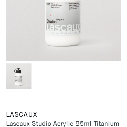
LASCAUX
Lascaux Studio Acrylic 85ml Titanium