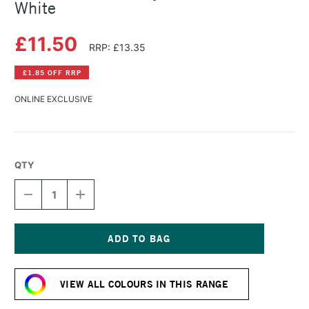
White
£11.50
RRP: £13.35
£1.85 OFF RRP
ONLINE EXCLUSIVE
QTY
DECREASE
INCREASE
QUANTITY
QUANTITY
OF
OF
LASCAUX
LASCAUX
STUDIO
STUDIO
ACRYLIC
ACRYLIC
Current
85ML
85ML
Stock:
TITANIUM
TITANIUM
VIEW ALL COLOURS IN THIS RANGE
WHITE
WHITE