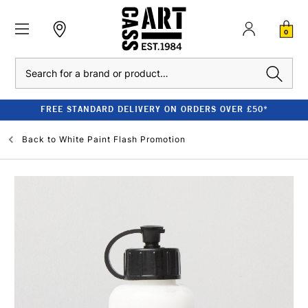
0
Search
FREE STANDARD DELIVERY ON ORDERS OVER £50*
Back to
White Paint Flash Promotion