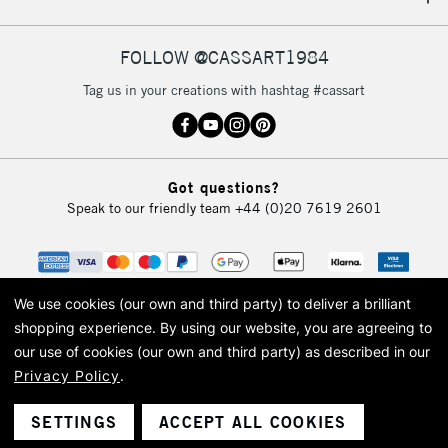
IRELAND
Up to €95
Currently Unavailable
FOLLOW @CASSART1984
Tag us in your creations with hashtag #cassart
2-3 Working Days
FREE over £30
CLICK AND COLLECT
Mon - Fri
Unavailable for
Currently Unavailable
10am-6pm
Got questions?
orders under
Speak to our friendly team
+44 (0)20 7619 2601
£30
To return items, please follow the instructions on our
return page
We use cookies (our own and third party) to deliver a brilliant
shopping experience.
By using our website, you are agreeing to
our use of cookies (our own and third party) as described in our
Privacy Policy
.
© 2026 Cass Art. Cass Art is the trading name of Art-Line Limited, a company
registered in England and Wales with a company number 1799472
Cass Art, Cass Art London and the Cass Art logo are trade marks and trade
SETTINGS
ACCEPT ALL COOKIES
names of Art-Line Limited.