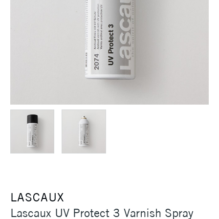
LASCAUX
Lascaux UV Protect 3 Varnish Spray