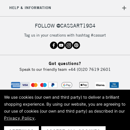
5-8 Working Days
£8.95
REPUBLIC OF
HELP & INFORMATION
IRELAND
Up to €95
Currently Unavailable
FOLLOW @CASSART1984
Tag us in your creations with hashtag #cassart
2-3 Working Days
FREE over £30
CLICK AND COLLECT
Mon - Fri
Unavailable for
Currently Unavailable
10am-6pm
Got questions?
orders under
Speak to our friendly team
+44 (0)20 7619 2601
£30
To return items, please follow the instructions on our
return page
We use cookies (our own and third party) to deliver a brilliant
shopping experience.
By using our website, you are agreeing to
our use of cookies (our own and third party) as described in our
Privacy Policy
.
© 2026 Cass Art. Cass Art is the trading name of Art-Line Limited, a company
registered in England and Wales with a company number 1799472
Cass Art, Cass Art London and the Cass Art logo are trade marks and trade