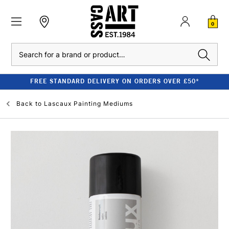
0
Search
FREE STANDARD DELIVERY ON ORDERS OVER £50*
Back to
Lascaux Painting Mediums