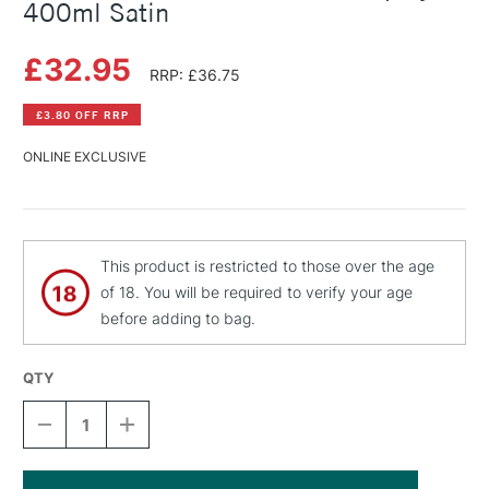
400ml Satin
£32.95
RRP: £36.75
£3.80 OFF RRP
ONLINE EXCLUSIVE
This product is restricted to those over the age
of 18. You will be required to verify your age
before adding to bag.
QTY
DECREASE
INCREASE
QUANTITY
QUANTITY
OF
OF
LASCAUX
LASCAUX